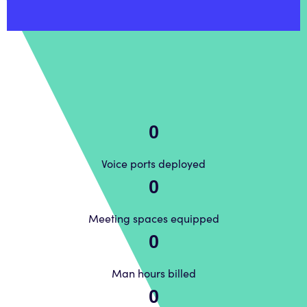
0
Voice ports deployed
0
Meeting spaces equipped
0
Man hours billed
0