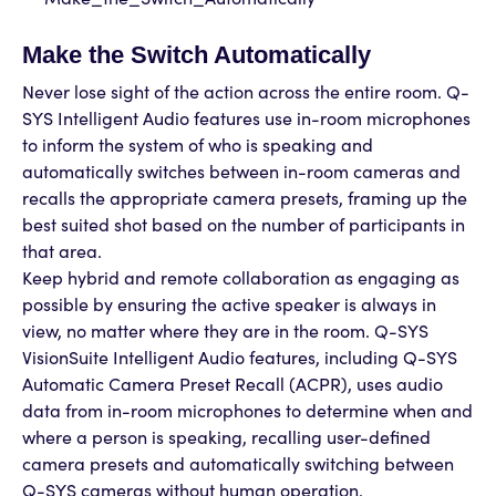
Make the Switch Automatically
Never lose sight of the action across the entire room. Q-
SYS Intelligent Audio features use in-room microphones
to inform the system of who is speaking and
automatically switches between in-room cameras and
recalls the appropriate camera presets, framing up the
best suited shot based on the number of participants in
that area.
Keep hybrid and remote collaboration as engaging as
possible by ensuring the active speaker is always in
view, no matter where they are in the room. Q-SYS
VisionSuite Intelligent Audio features, including Q-SYS
Automatic Camera Preset Recall (ACPR), uses audio
data from in-room microphones to determine when and
where a person is speaking, recalling user-defined
camera presets and automatically switching between
Q-SYS cameras without human operation.