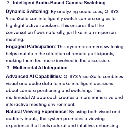
Intelligent Audio-Based Camera Switching:
Dynamic Switching:
By analyzing audio cues, Q-SYS
VisionSuite can intelligently switch camera angles to
highlight active speakers. This ensures that the
conversation flows naturally, just like in an in-person
meeting.
Engaged Participation:
This dynamic camera switching
helps maintain the attention of remote participants,
making them feel more involved in the discussion.
Multimodal AI Integration:
Advanced AI Capabilities:
Q-SYS VisionSuite combines
visual and audio data to make intelligent decisions
about camera positioning and switching. This
multimodal AI approach creates a more immersive and
interactive meeting environment.
Natural Viewing Experience:
By using both visual and
auditory inputs, the system promotes a viewing
experience that feels natural and intuitive, enhancing