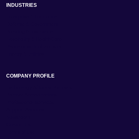
INDUSTRIES
Enterprise & Education
Defense & Government
Banking & Insurance
Hospitality & HealthCare
Pharmaceutical industry
Energy & Utilities
COMPANY PROFILE
Technology Alliance Partners
Partner Accreditations
Professional Services
Support Services
Newsroom
Contact Us
Terms of Use