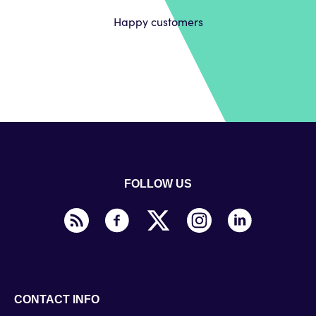
Happy customers
FOLLOW US
CONTACT INFO