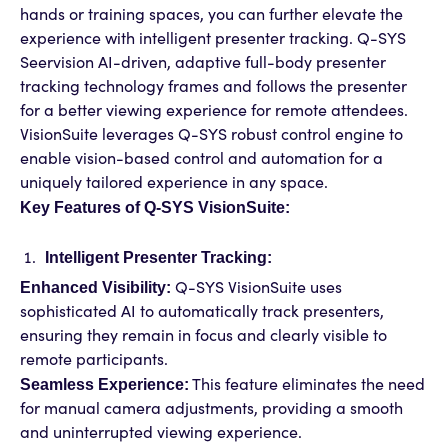
hands or training spaces, you can further elevate the
experience with intelligent presenter tracking. Q-SYS
Seervision AI-driven, adaptive full-body presenter
tracking technology frames and follows the presenter
for a better viewing experience for remote attendees.
VisionSuite leverages Q-SYS robust control engine to
enable vision-based control and automation for a
uniquely tailored experience in any space.
Key Features of Q-SYS VisionSuite:
Intelligent Presenter Tracking:
Enhanced Visibility:
Q-SYS VisionSuite uses
sophisticated AI to automatically track presenters,
ensuring they remain in focus and clearly visible to
remote participants.
Seamless Experience:
This feature eliminates the need
for manual camera adjustments, providing a smooth
and uninterrupted viewing experience.