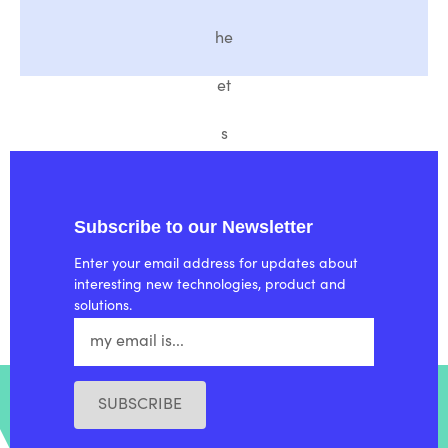
he
et
s
Subscribe to our Newsletter
Enter your email address for updates about
interesting new technologies, product and
solutions.
SUBSCRIBE