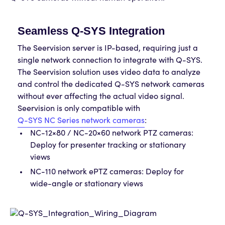
Seamless Q-SYS Integration
The Seervision server is IP-based, requiring just a
single network connection to integrate with Q-SYS.
The Seervision solution uses video data to analyze
and control the dedicated Q-SYS network cameras
without ever affecting the actual video signal.
Seervision is only compatible with
Q-SYS NC Series network cameras
:
NC-12×80 / NC-20×60 network PTZ cameras:
Deploy for presenter tracking or stationary
views
NC-110 network ePTZ cameras: Deploy for
wide-angle or stationary views