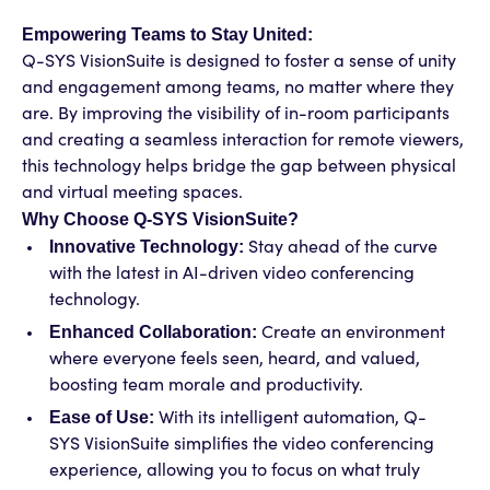
Empowering Teams to Stay United:
Q-SYS VisionSuite is designed to foster a sense of unity
and engagement among teams, no matter where they
are. By improving the visibility of in-room participants
and creating a seamless interaction for remote viewers,
this technology helps bridge the gap between physical
and virtual meeting spaces.
Why Choose Q-SYS VisionSuite?
Innovative Technology:
Stay ahead of the curve
with the latest in AI-driven video conferencing
technology.
Enhanced Collaboration:
Create an environment
where everyone feels seen, heard, and valued,
boosting team morale and productivity.
Ease of Use:
With its intelligent automation, Q-
SYS VisionSuite simplifies the video conferencing
experience, allowing you to focus on what truly