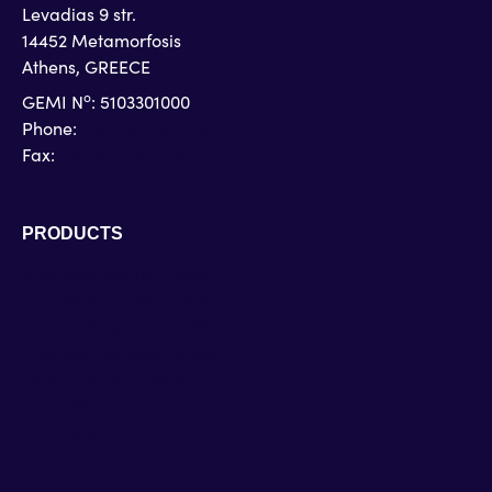
Levadias 9 str.
14452 Metamorfosis
Athens, GREECE
o
GEMI N
: 5103301000
Phone:
+30 215 215 4710
Fax:
+30 215 215 4719
PRODUCTS
Microsoft Teams Phone
Microsoft Teams Rooms
Microsoft Dynamics 365
Microsoft Surface Devices
Zoom Contact Center
Zoom Phone
Zoom Rooms