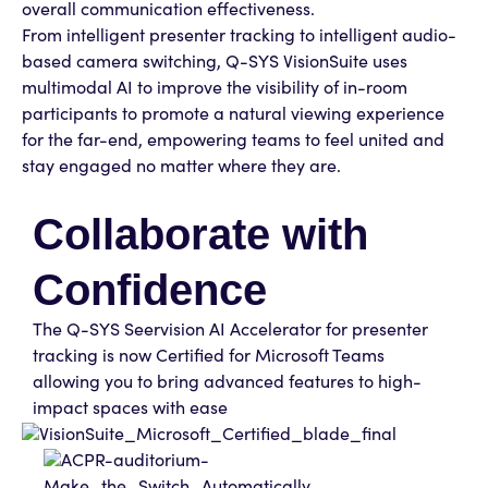
overall communication effectiveness.
From intelligent presenter tracking to intelligent audio-
based camera switching, Q-SYS VisionSuite uses
multimodal AI to improve the visibility of in-room
participants to promote a natural viewing experience
for the far-end, empowering teams to feel united and
stay engaged no matter where they are.
Collaborate with
Confidence
The Q-SYS Seervision AI Accelerator for presenter
tracking is now Certified for Microsoft Teams
allowing you to bring advanced features to high-
impact spaces with ease