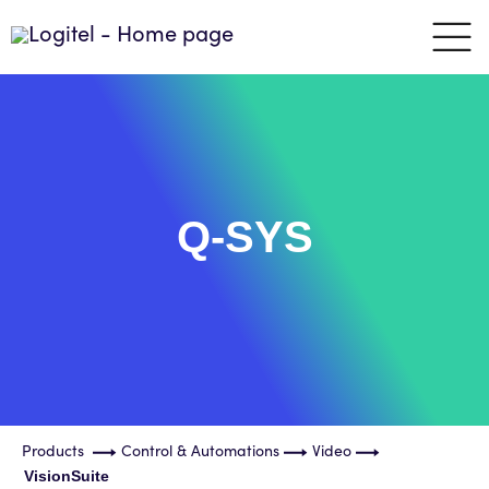
Q-SYS
Products
Control & Automations
Video
VisionSuite