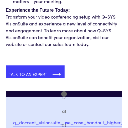
matters – your meeting.
Experience the Future Today:
Transform your video conferencing setup with Q-SYS
VisionSuite and experience a new level of connectivity
and engagement. To learn more about how Q-SYS
VisionSuite can benefit your organization, visit our
website or contact our sales team today.
TALK TO AN EXPERT
D
at
q_doccent_visionsuite_use_case_handout_higher_e
as