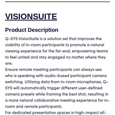
VISIONSUITE
Product Description
Q-SYS VisionSuite is a solution set that improves the
visibility of in-room participants to promote a natural
viewing experience for the far-end, empowering teams
to feel united and stay engaged no matter where they
are.
Ensure remote meeting participants can always see
who is speaking with audio-based participant camera
switching. Utilizing data from in-room microphones, Q-
SYS will automatically trigger different user-defined
camera presets while framing the best shot, resulting in
a more natural collaborative meeting experience for in-
room and remote participants.
For dedicated presentation spaces in high-impact all-