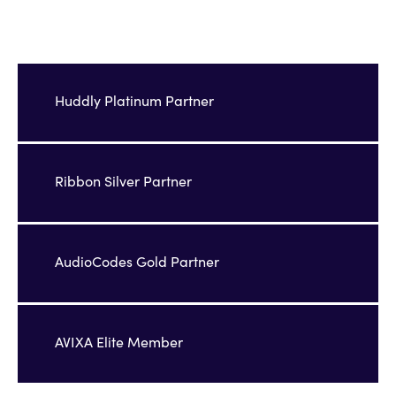
Huddly Platinum Partner
Ribbon Silver Partner
AudioCodes Gold Partner
AVIXA Elite Member