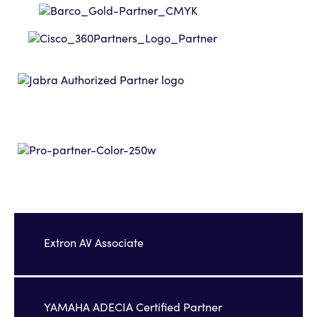
Extron AV Associate
YAMAHA ADECIA Certified Partner