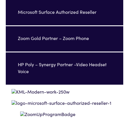
Microsoft Surface Authorized Reseller
Zoom Gold Partner – Zoom Phone
HP Poly – Synergy Partner -Video Headset
Voice