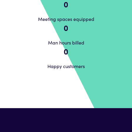
0
Meeting spaces equipped
0
Man hours billed
0
Happy customers