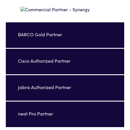
BARCO Gold Partner
Cisco Authorized Partner
Jabra Authorized Partner
neat Pro Partner