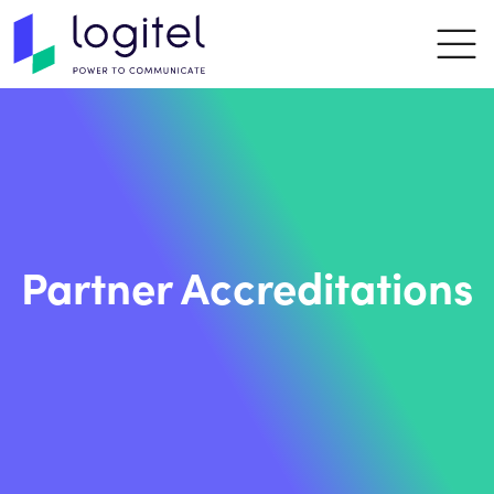
Partner Accreditations