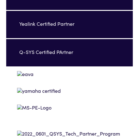
Yealink Certified Partner
Q-SYS Certified PArtner