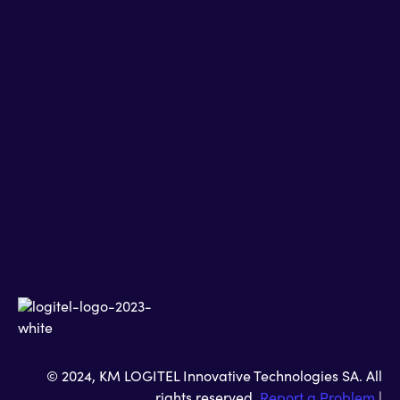
Technology Alliance Partners
Partner Accreditations
Professional Services
Support Services
Newsroom
Contact Us
Terms of Use
Privacy Policy
Cookies Policy
Privacy Settings
© 2024, KM LOGITEL Innovative Technologies SA. All
rights reserved.
Report a Problem
|