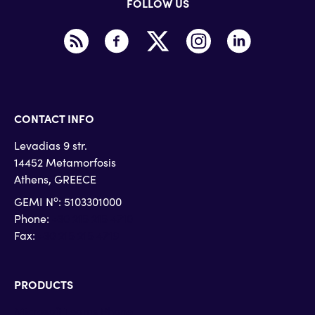
FOLLOW US
CONTACT INFO
Levadias 9 str.
14452 Metamorfosis
Athens, GREECE
o
GEMI N
: 5103301000
Phone:
+30 215 215 4710
Fax:
+30 215 215 4719
PRODUCTS
Microsoft Teams Phone