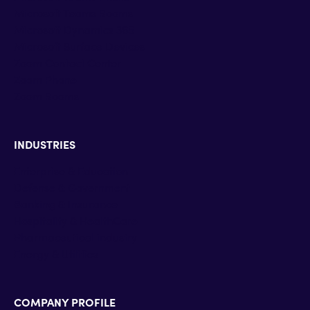
Microsoft Teams Rooms
Microsoft Dynamics 365
Microsoft Surface Devices
Zoom Contact Center
Zoom Phone
Zoom Rooms
INDUSTRIES
Enterprise & Education
Defense & Government
Banking & Insurance
Hospitality & HealthCare
Pharmaceutical industry
Energy & Utilities
COMPANY PROFILE