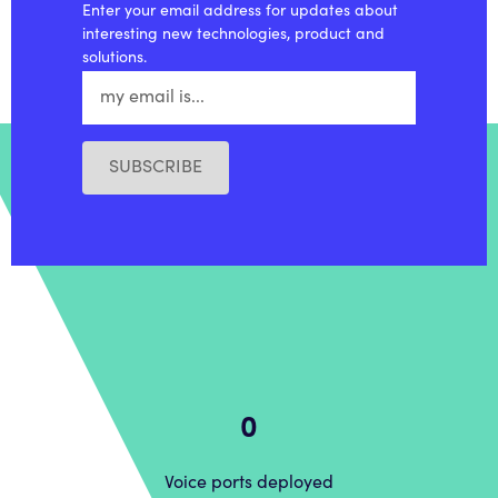
Enter your email address for updates about
interesting new technologies, product and
solutions.
SUBSCRIBE
0
Voice ports deployed