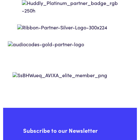
Subscribe to our Newsletter