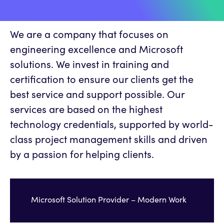
We are a company that focuses on
engineering excellence and Microsoft
solutions. We invest in training and
certification to ensure our clients get the
best service and support possible. Our
services are based on the highest
technology credentials, supported by world-
class project management skills and driven
by a passion for helping clients.
Microsoft Solution Provider – Modern Work