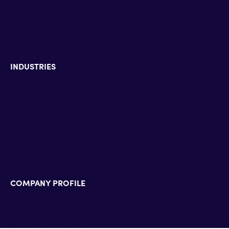
Zoom Contact Center
Zoom Phone
Zoom Rooms
INDUSTRIES
Enterprise & Education
Defense & Government
Banking & Insurance
Hospitality & HealthCare
Pharmaceutical industry
Energy & Utilities
COMPANY PROFILE
Technology Alliance Partners
Partner Accreditations
Professional Services