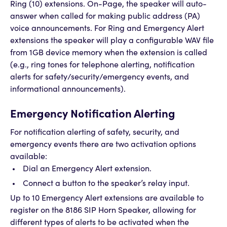
Ring (10) extensions. On-Page, the speaker will auto-
answer when called for making public address (PA)
voice announcements. For Ring and Emergency Alert
extensions the speaker will play a configurable WAV file
from 1GB device memory when the extension is called
(e.g., ring tones for telephone alerting, notification
alerts for safety/security/emergency events, and
informational announcements).
Emergency Notification Alerting
For notification alerting of safety, security, and
emergency events there are two activation options
available:
Dial an Emergency Alert extension.
Connect a button to the speaker’s relay input.
Up to 10 Emergency Alert extensions are available to
register on the 8186 SIP Horn Speaker, allowing for
different types of alerts to be activated when the