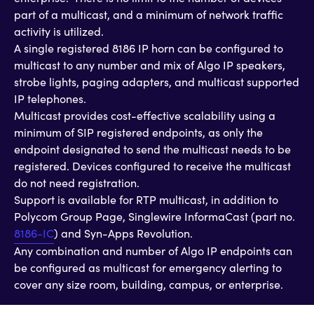
part of a multicast, and a minimum of network traffic
activity is utilized.
A single registered 8186 IP horn can be configured to
multicast to any number and mix of Algo IP speakers,
strobe lights, paging adapters, and multicast supported
IP telephones.
Multicast provides cost-effective scalability using a
minimum of SIP registered endpoints, as only the
endpoint designated to send the multicast needs to be
registered. Devices configured to receive the multicast
do not need registration.
Support is available for RTP multicast, in addition to
Polycom Group Page, Singlewire InformaCast (part no.
8186-IC
) and Syn-Apps Revolution.
Any combination and number of Algo IP endpoints can
be configured as multicast for emergency alerting to
cover any size room, building, campus, or enterprise.