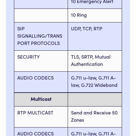
10 Emergency Alert
10 Ring
SIP
UDP, TCP, RTP
SIGNALLING/TRANS
PORT PROTOCOLS
SECURITY
TLS, SRTP, Mutual
Authentication
AUDIO CODECS
G.711 u-law, G.711 A-
law, G.722 Wideband
Multicast
RTP MULTICAST
Send and Receive 50
Zones
AUDIO CODECS
G.711 u-law, G.711 A-