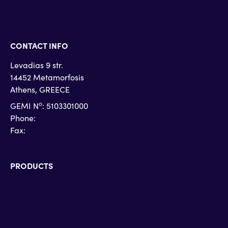
CONTACT INFO
Levadias 9 str.
14452 Metamorfosis
Athens, GREECE
o
GEMI N
: 5103301000
Phone:
+30 215 215 4710
Fax:
+30 215 215 4719
PRODUCTS
Microsoft Teams Phone
Microsoft Teams Rooms
Microsoft Dynamics 365
Microsoft Surface Devices