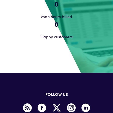
0
Man hours billed
0
Happy customers
FOLLOW US