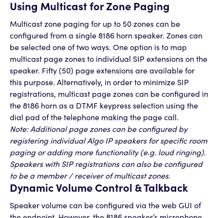
Using Multicast for Zone Paging
Multicast zone paging for up to 50 zones can be
configured from a single 8186 horn speaker. Zones can
be selected one of two ways. One option is to map
multicast page zones to individual SIP extensions on the
speaker. Fifty (50) page extensions are available for
this purpose. Alternatively, in order to minimize SIP
registrations, multicast page zones can be configured in
the 8186 horn as a DTMF keypress selection using the
dial pad of the telephone making the page call.
Note: Additional page zones can be configured by
registering individual Algo IP speakers for specific room
paging or adding more functionality (e.g. loud ringing).
Speakers with SIP registrations can also be configured
to be a member / receiver of multicast zones.
Dynamic Volume Control & Talkback
Speaker volume can be configured via the web GUI of