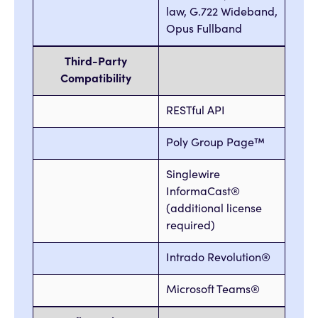
law, G.722 Wideband,
Opus Fullband
Third-Party
Compatibility
RESTful API
Poly Group Page™
Singlewire
InformaCast®
(additional license
required)
Intrado Revolution®
Microsoft Teams®