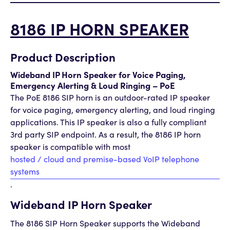
8186 IP HORN SPEAKER
Product Description
Wideband IP Horn Speaker for Voice Paging,
Emergency Alerting & Loud Ringing – PoE
The PoE 8186 SIP horn is an outdoor-rated IP speaker
for voice paging, emergency alerting, and loud ringing
applications. This IP speaker is also a fully compliant
3rd party SIP endpoint. As a result, the 8186 IP horn
speaker is compatible with most
hosted / cloud and premise-based VoIP telephone
systems
.
Wideband IP Horn Speaker
The 8186 SIP Horn Speaker supports the Wideband