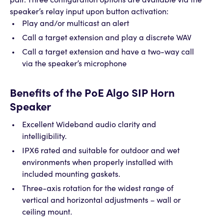
pair. Three configuration options are available via the
speaker’s relay input upon button activation:
Play and/or multicast an alert
Call a target extension and play a discrete WAV
Call a target extension and have a two-way call
via the speaker’s microphone
Benefits of the PoE Algo SIP Horn
Speaker
Excellent Wideband audio clarity and
intelligibility.
IPX6 rated and suitable for outdoor and wet
environments when properly installed with
included mounting gaskets.
Three-axis rotation for the widest range of
vertical and horizontal adjustments – wall or
ceiling mount.