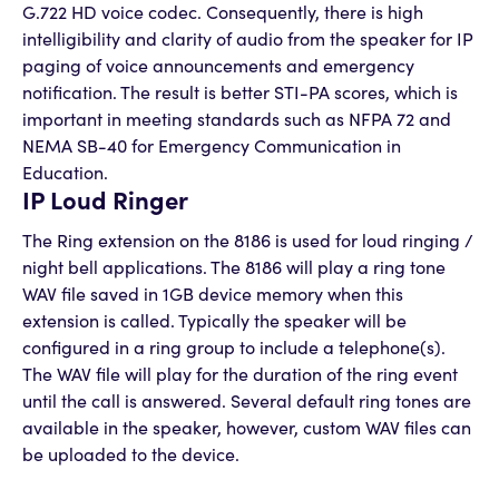
G.722 HD voice codec. Consequently, there is high
intelligibility and clarity of audio from the speaker for IP
paging of voice announcements and emergency
notification. The result is better STI-PA scores, which is
important in meeting standards such as NFPA 72 and
NEMA SB-40 for Emergency Communication in
Education.
IP Loud Ringer
The Ring extension on the 8186 is used for loud ringing /
night bell applications. The 8186 will play a ring tone
WAV file saved in 1GB device memory when this
extension is called. Typically the speaker will be
configured in a ring group to include a telephone(s).
The WAV file will play for the duration of the ring event
until the call is answered. Several default ring tones are
available in the speaker, however, custom WAV files can
be uploaded to the device.