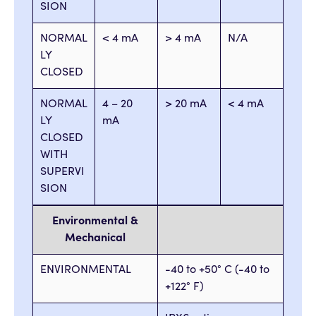
SION
NORMAL
< 4 mA
> 4 mA
N/A
LY
CLOSED
NORMAL
4 – 20
> 20 mA
< 4 mA
LY
mA
CLOSED
WITH
SUPERVI
SION
Environmental &
Mechanical
ENVIRONMENTAL
-40 to +50° C (-40 to
+122° F)