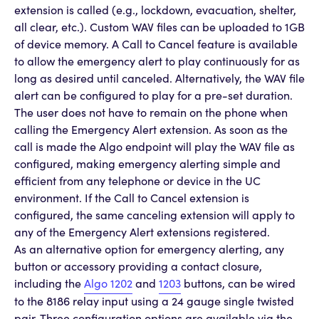
extension is called (e.g., lockdown, evacuation, shelter,
all clear, etc.). Custom WAV files can be uploaded to 1GB
of device memory. A Call to Cancel feature is available
to allow the emergency alert to play continuously for as
long as desired until canceled. Alternatively, the WAV file
alert can be configured to play for a pre-set duration.
The user does not have to remain on the phone when
calling the Emergency Alert extension. As soon as the
call is made the Algo endpoint will play the WAV file as
configured, making emergency alerting simple and
efficient from any telephone or device in the UC
environment. If the Call to Cancel extension is
configured, the same canceling extension will apply to
any of the Emergency Alert extensions registered.
As an alternative option for emergency alerting, any
button or accessory providing a contact closure,
including the
Algo 1202
and
1203
buttons, can be wired
to the 8186 relay input using a 24 gauge single twisted