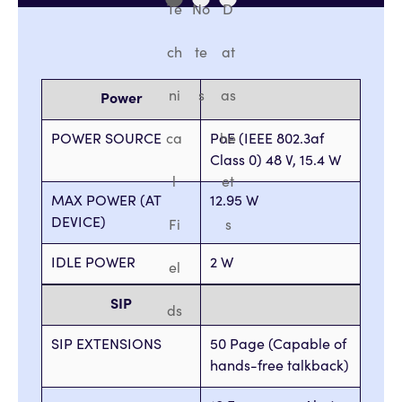
Te
No
D
ch
te
at
ni
s
as
Power
POWER SOURCE
ca
PoE (IEEE 802.3af
he
Class 0) 48 V, 15.4 W
l
et
MAX POWER (AT
12.95 W
DEVICE)
Fi
s
IDLE POWER
2 W
el
SIP
ds
SIP EXTENSIONS
50 Page (Capable of
hands-free talkback)