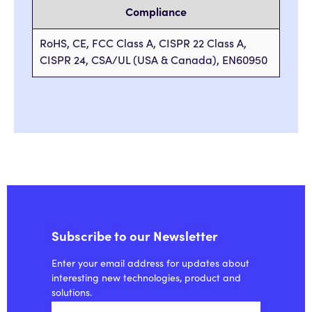
Compliance
RoHS, CE, FCC Class A, CISPR 22 Class A,
CISPR 24, CSA/UL (USA & Canada), EN60950
Subscribe to our Newsletter
Enter your email address for updates about
interesting new technologies, product and
solutions.