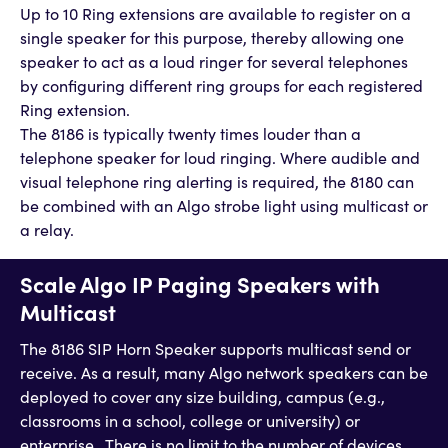
Up to 10 Ring extensions are available to register on a
single speaker for this purpose, thereby allowing one
speaker to act as a loud ringer for several telephones
by configuring different ring groups for each registered
Ring extension.
The 8186 is typically twenty times louder than a
telephone speaker for loud ringing. Where audible and
visual telephone ring alerting is required, the 8180 can
be combined with an Algo strobe light using multicast or
a relay.
Scale Algo IP Paging Speakers with
Multicast
The 8186 SIP Horn Speaker supports multicast send or
receive. As a result, many Algo network speakers can be
deployed to cover any size building, campus (e.g.,
classrooms in a school, college or university) or
enterprise. There is no limit to the number of devices