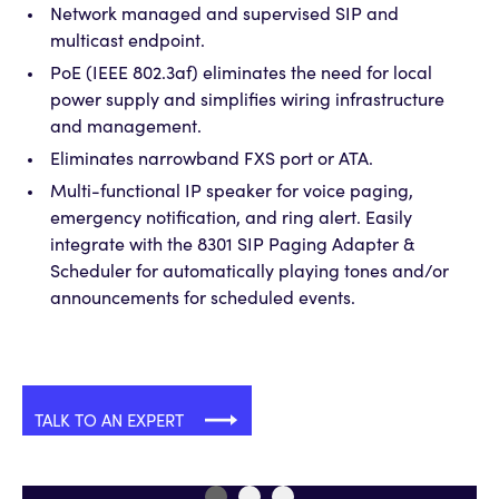
Network managed and supervised SIP and
multicast endpoint.
PoE (IEEE 802.3af) eliminates the need for local
power supply and simplifies wiring infrastructure
and management.
Eliminates narrowband FXS port or ATA.
Multi-functional IP speaker for voice paging,
emergency notification, and ring alert. Easily
integrate with the 8301 SIP Paging Adapter &
Scheduler for automatically playing tones and/or
announcements for scheduled events.
TALK TO AN EXPERT