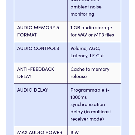
talkback and
ambient noise
monitoring
AUDIO MEMORY &
1 GB audio storage
FORMAT
for WAV or MP3 files
AUDIO CONTROLS
Volume, AGC,
Latency, LF Cut
ANTI-FEEDBACK
Cache to memory
DELAY
release
AUDIO DELAY
Programmable 1-
1000ms
synchronization
delay (in multicast
receiver mode)
MAX AUDIO POWER
8 W