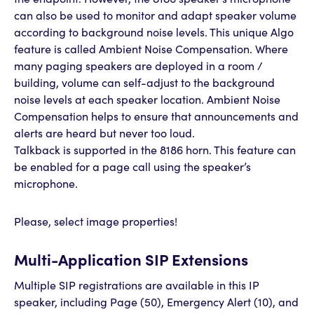
the endpoint. However, the 8186 speaker’s microphone
can also be used to monitor and adapt speaker volume
according to background noise levels. This unique Algo
feature is called Ambient Noise Compensation. Where
many paging speakers are deployed in a room /
building, volume can self-adjust to the background
noise levels at each speaker location. Ambient Noise
Compensation helps to ensure that announcements and
alerts are heard but never too loud.
Talkback is supported in the 8186 horn. This feature can
be enabled for a page call using the speaker’s
microphone.
Please, select image properties!
Multi-Application SIP Extensions
Multiple SIP registrations are available in this IP
speaker, including Page (50), Emergency Alert (10), and