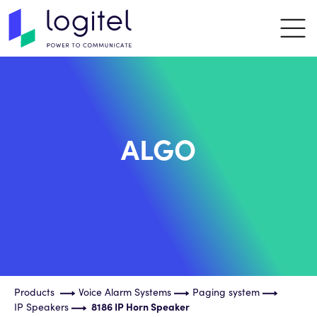
ALGO
Products
Voice Alarm Systems
Paging system
IP Speakers
8186 IP Horn Speaker