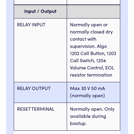
Input / Output
RELAY INPUT
Normally open or
normally closed dry
contact with
supervision. Algo
1202 Call Button, 1203
Call Switch, 1204
Volume Control, EOL
resistor termination
RELAY OUTPUT
Max 30 V 50 mA
(normally open)
RESET TERMINAL
Normally open. Only
available during
bootup.