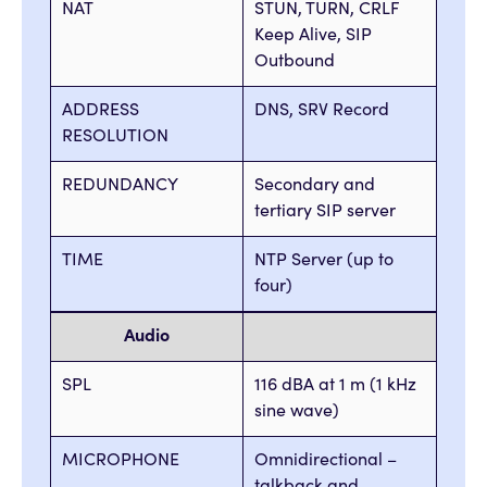
NAT
STUN, TURN, CRLF
Keep Alive, SIP
Outbound
ADDRESS
DNS, SRV Record
RESOLUTION
REDUNDANCY
Secondary and
tertiary SIP server
TIME
NTP Server (up to
four)
Audio
SPL
116 dBA at 1 m (1 kHz
sine wave)
MICROPHONE
Omnidirectional –