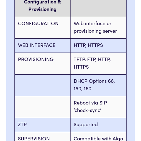
Configuration &
Provisioning
CONFIGURATION
Web interface or
provisioning server
WEB INTERFACE
HTTP, HTTPS
PROVISIONING
TFTP, FTP, HTTP,
HTTPS
DHCP Options 66,
150, 160
Reboot via SIP
‘check-sync’
ZTP
Supported
SUPERVISION
Compatible with Algo