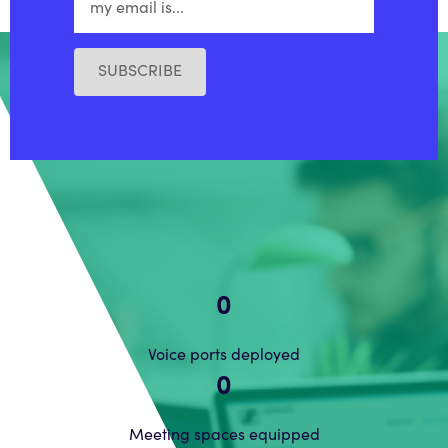
SUBSCRIBE
0
Voice ports deployed
0
Meeting spaces equipped