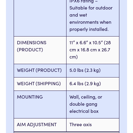
IPX6 rating –
Suitable for outdoor
and wet
environments when
properly installed.
DIMENSIONS
11” x 6.6” x 10.5” (28
(PRODUCT)
cm x 16.8 cm x 26.7
cm)
WEIGHT (PRODUCT)
5.0 lbs (2.3 kg)
WEIGHT (SHIPPING)
6.4 lbs (2.9 kg)
MOUNTING
Wall, ceiling, or
double gang
electrical box
AIM ADJUSTMENT
Three axis