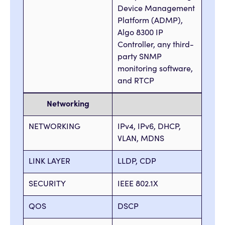
Device Management
Platform (ADMP),
Algo 8300 IP
Controller, any third-
party SNMP
monitoring software,
and RTCP
Networking
NETWORKING
IPv4, IPv6, DHCP,
VLAN, MDNS
LINK LAYER
LLDP, CDP
SECURITY
IEEE 802.1X
QOS
DSCP