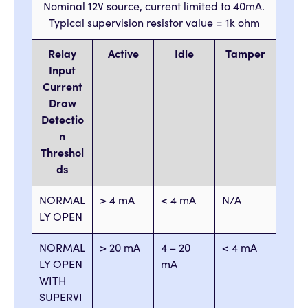
Nominal 12V source, current limited to 40mA.
Typical supervision resistor value = 1k ohm
Relay
Active
Idle
Tamper
Input
Current
Draw
Detectio
n
Threshol
ds
NORMAL
> 4 mA
< 4 mA
N/A
LY OPEN
NORMAL
> 20 mA
4 – 20
< 4 mA
LY OPEN
mA
WITH
SUPERVI