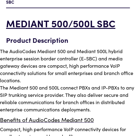
SBC
MEDIANT 500/500L SBC
Product Description
The AudioCodes Mediant 500 and Mediant 500L hybrid
enterprise session border controller (E-SBC) and media
gateway devices are compact, high performance VoIP
connectivity solutions for small enterprises and branch office
locations.
The Mediant 500 and 500L connect PBXs and IP-PBXs to any
SIP trunking service provider. They also deliver secure and
reliable communications for branch offices in distributed
enterprise communications deployments.
Benefits of AudioCodes Mediant 500
Compact, high performance VoIP connectivity devices for