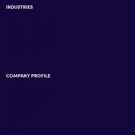
INDUSTRIES
Enterprise & Education
Defense & Government
Banking & Insurance
Hospitality & HealthCare
Pharmaceutical industry
Energy & Utilities
COMPANY PROFILE
Technology Alliance Partners
Partner Accreditations
Professional Services
Support Services
Newsroom
Contact Us
Terms of Use