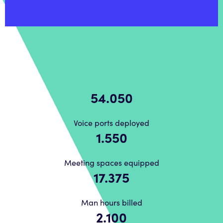
62.698
Voice ports deployed
1.798
Meeting spaces equipped
20.155
Man hours billed
2.436