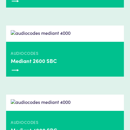
AUDIOCODES
Mediant 2600 SBC
AUDIOCODES