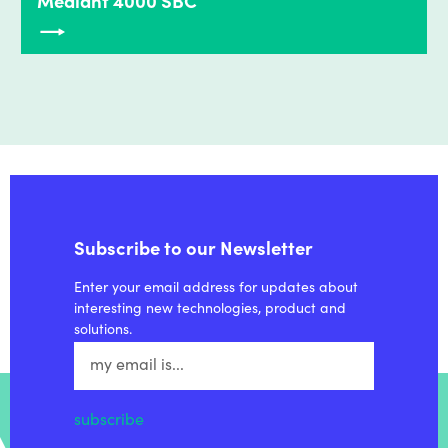
Mediant 4000 SBC
Subscribe to our Newsletter
Enter your email address for updates about
interesting new technologies, product and
solutions.