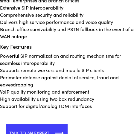
small enterprises and branch offices
Extensive SIP interoperability
Comprehensive security and reliability
Delivers high service performance and voice quality
Branch office survivability and PSTN fallback in the event of a
WAN outage
Key Features
Powerful SIP normalization and routing mechanisms for
seamless interoperability
Supports remote workers and mobile SIP clients
Perimeter defense against denial of service, fraud and
eavesdropping
VoIP quality monitoring and enforcement
High availability using two box redundancy
Support for digital/analog TDM interfaces
TALK TO AN EXPERT