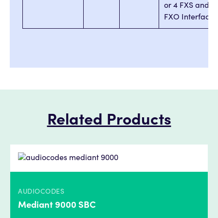
or 4 FXS and 4
FXO Interfaces
Related Products
AUDIOCODES
Mediant 9000 SBC