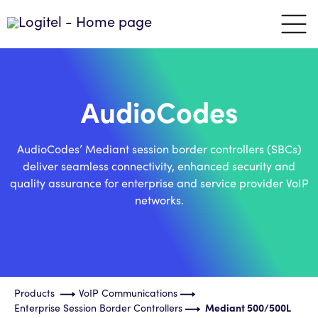
AudioCodes
AudioCodes’ Mediant session border controllers (SBCs)
deliver seamless connectivity, enhanced security and
quality assurance for enterprise and service provider VoIP
networks.
Products
VoIP Communications
Enterprise Session Border Controllers
Mediant 500/500L