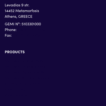
Levadias 9 str.
14452 Metamorfosis
Athens, GREECE
o
GEMI N
: 5103301000
Phone:
+30 215 215 4710
Fax:
+30 215 215 4719
PRODUCTS
Microsoft Teams Phone
Microsoft Teams Rooms
Microsoft Dynamics 365
Microsoft Surface Devices
Zoom Contact Center
Zoom Phone
Zoom Rooms