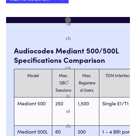
Te
ch
Audiocodes Mediant 500/500L
ni
Specifications Comparison
ca
Model
Max.
Max.
TDM Interfaces
l
SBC
Registere
Sessions
d Users
Fi
Mediant 500
250
1,500
Single E1/T1
el
ds
Mediant 500L
60
200
1 – 4 BRI ports