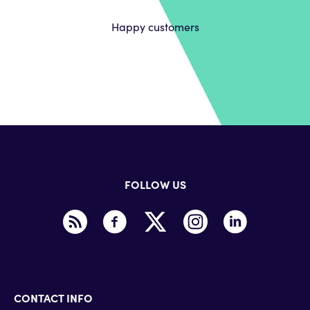
Happy customers
FOLLOW US
CONTACT INFO