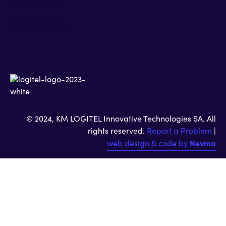
Privacy Policy
Cookies Policy
Privacy Settings
© 2024, KM LOGITEL Innovative Technologies SA. All
rights reserved.
Report a Problem
|
web design & code by
Nevma