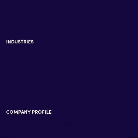
Zoom Contact Center
Zoom Phone
Zoom Rooms
INDUSTRIES
Enterprise & Education
Defense & Government
Banking & Insurance
Hospitality & HealthCare
Pharmaceutical industry
Energy & Utilities
COMPANY PROFILE
Technology Alliance Partners
Partner Accreditations