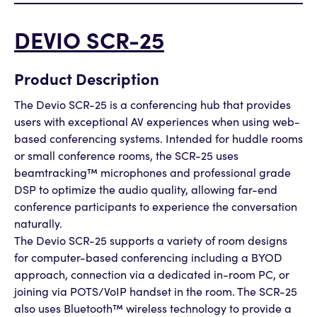
DEVIO SCR-25
Product Description
The Devio SCR-25 is a conferencing hub that provides
users with exceptional AV experiences when using web-
based conferencing systems. Intended for huddle rooms
or small conference rooms, the SCR-25 uses
beamtracking™ microphones and professional grade
DSP to optimize the audio quality, allowing far-end
conference participants to experience the conversation
naturally.
The Devio SCR-25 supports a variety of room designs
for computer-based conferencing including a BYOD
approach, connection via a dedicated in-room PC, or
joining via POTS/VoIP handset in the room. The SCR-25
also uses Bluetooth™ wireless technology to provide a