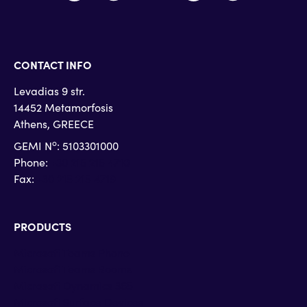
CONTACT INFO
Levadias 9 str.
14452 Metamorfosis
Athens, GREECE
o
GEMI N
: 5103301000
Phone:
+30 215 215 4710
Fax:
+30 215 215 4719
PRODUCTS
Microsoft Teams Phone
Microsoft Teams Rooms
Microsoft Dynamics 365
Microsoft Surface Devices