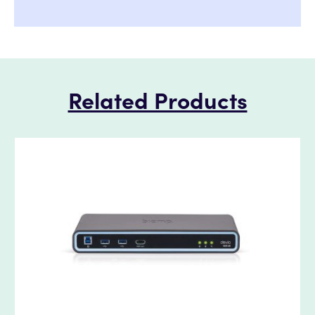
Related Products