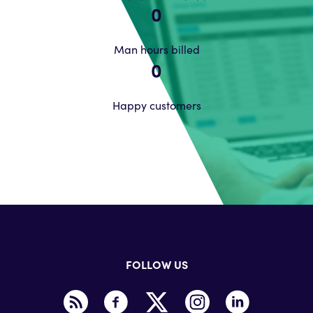
0
Man hours billed
0
Happy customers
FOLLOW US