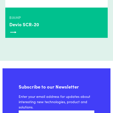
BIAMP
Devio SCR-20
Subscribe to our Newsletter
Enter your email address for updates about
interesting new technologies, product and
solutions.