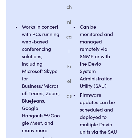
ch
ni
Works in concert
Can be
with PCs running
monitored and
ca
web-based
managed
conferencing
remotely via
l
solutions,
SNMP or with
including
the Devio
Fi
Microsoft Skype
System
for
Administration
el
Business/Micros
Utility (SAU)
oft Teams, Zoom,
Firmware
ds
BlueJeans,
updates can be
Google
scheduled and
Hangouts™/Goo
deployed to
gle Meet, and
multiple Devio
many more
units via the SAU