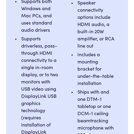
Supports both
Speaker
Windows and
connectivity
Mac PCs, and
options include
uses standard
HDMI audio, a
audio drivers
built-in 20W
Supports
amplifier, or RCA
driverless, pass-
line out
through HDMI
Includes a
connectivity to a
mounting
single in-room
bracket for
display, or to two
under–the–table
monitors with
installation
USB video using
Ships with and
DisplayLink USB
one DTM-1
graphics
tabletop or one
technology
DCM-1 ceiling
(requires
beamtracking
installation of
microphone with
DisplayLink