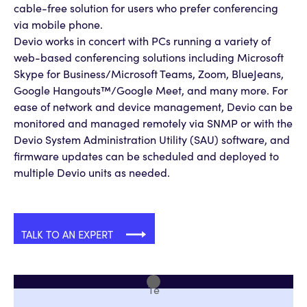
cable-free solution for users who prefer conferencing
via mobile phone.
Devio works in concert with PCs running a variety of
web-based conferencing solutions including Microsoft
Skype for Business/Microsoft Teams, Zoom, BlueJeans,
Google Hangouts™/Google Meet, and many more. For
ease of network and device management, Devio can be
monitored and managed remotely via SNMP or with the
Devio System Administration Utility (SAU) software, and
firmware updates can be scheduled and deployed to
multiple Devio units as needed.
TALK TO AN EXPERT
Te