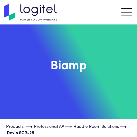
Biamp
Products
Professional AV
Huddle Room Solutions
Devio SCR-25