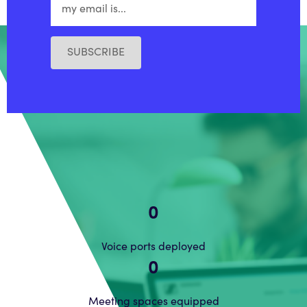
SUBSCRIBE
0
Voice ports deployed
0
Meeting spaces equipped