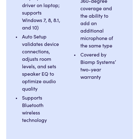
360-degree
driver on laptop;
coverage and
supports
the ability to
Windows 7, 8, 8.1,
add an
and 10)
additional
Auto Setup
microphone of
validates device
the same type
connections,
Covered by
adjusts room
Biamp Systems’
levels, and sets
two-year
speaker EQ to
warranty
optimize audio
quality
Supports
Bluetooth
wireless
technology