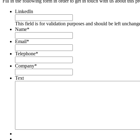
Fill in the following form in order to get in touch with us about this p
LinkedIn
This field is for validation purposes and should be left unchang
Name
*
Email
*
Telephone
*
Company
*
Text