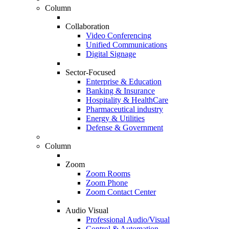
Column
Collaboration
Video Conferencing
Unified Communications
Digital Signage
Sector-Focused
Enterprise & Education
Banking & Insurance
Hospitality & HealthCare
Pharmaceutical industry
Energy & Utilities
Defense & Government
Column
Zoom
Zoom Rooms
Zoom Phone
Zoom Contact Center
Audio Visual
Professional Audio/Visual
Control & Automation