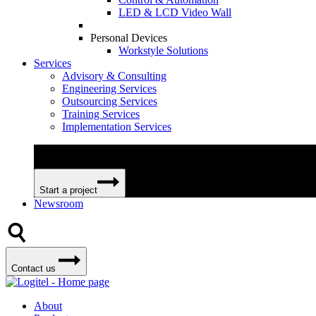
LED & LCD Video Wall
Personal Devices
Workstyle Solutions
Services
Advisory & Consulting
Engineering Services
Outsourcing Services
Training Services
Implementation Services
We can help your business become more efficient and profitable 
Start a project
Newsroom
Contact us
About