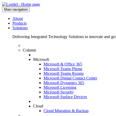
Main navigation
About
Products
Solutions
Delivering Integrated Technology Solutions to innovate and g
Column
Microsoft
Microsoft & Office 365
Microsoft Teams Phone
Microsoft Teams Rooms
Microsoft Digital Contact Center
Microsoft Dynamics 365
Microsoft Licensing
Microsoft Security
Microsoft Surface Devices
Cloud
Cloud Migration & Backup