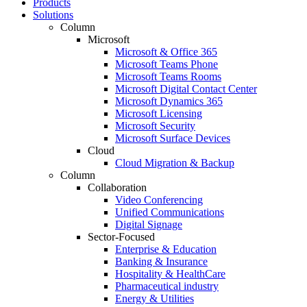
Products
Solutions
Column
Microsoft
Microsoft & Office 365
Microsoft Teams Phone
Microsoft Teams Rooms
Microsoft Digital Contact Center
Microsoft Dynamics 365
Microsoft Licensing
Microsoft Security
Microsoft Surface Devices
Cloud
Cloud Migration & Backup
Column
Collaboration
Video Conferencing
Unified Communications
Digital Signage
Sector-Focused
Enterprise & Education
Banking & Insurance
Hospitality & HealthCare
Pharmaceutical industry
Energy & Utilities