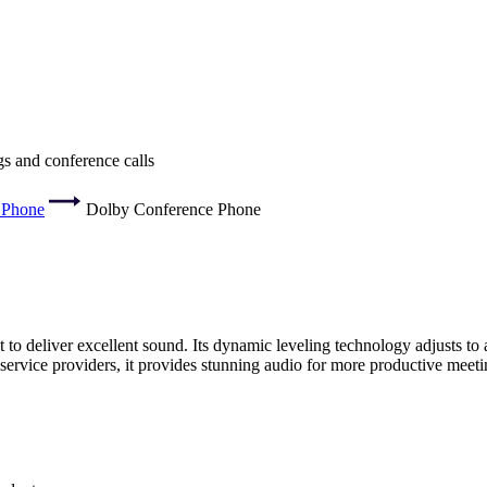
s and conference calls
 Phone
Dolby Conference Phone
o deliver excellent sound. Its dynamic leveling technology adjusts to a 
ervice providers, it provides stunning audio for more productive meeti