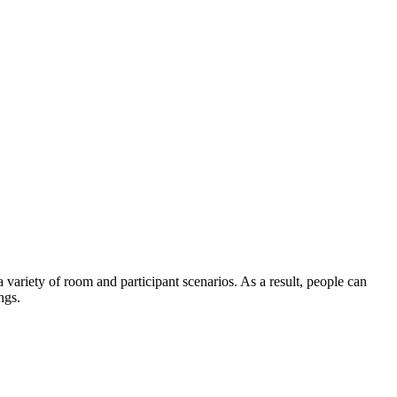
variety of room and participant scenarios. As a result, people can
ngs.