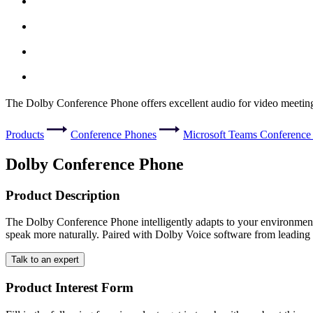
The Dolby Conference Phone offers excellent audio for video meeting
Products
Conference Phones
Microsoft Teams Conference
Dolby Conference Phone
Product Description
The Dolby Conference Phone intelligently adapts to your environment t
speak more naturally. Paired with Dolby Voice software from leading s
Talk to an expert
Product Interest Form