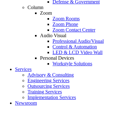
Defense & Government
Column
Zoom
Zoom Rooms
Zoom Phone
Zoom Contact Center
Audio Visual
Professional Audio/Visual
Control & Automation
LED & LCD Video Wall
Personal Devices
Workstyle Solutions
Services
Advisory & Consulting
Engineering Services
Outsourcing Services
Training Services
Implementation Services
Newsroom