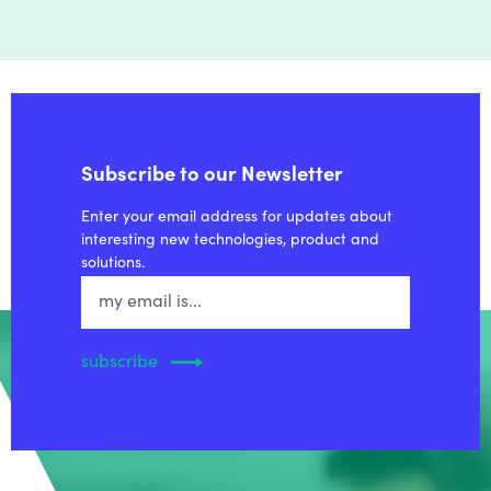
Subscribe to our Newsletter
Enter your email address for updates about
interesting new technologies, product and
solutions.