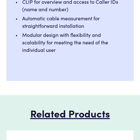
CLIP for overview and access to Caller IDs
(name and number)
Automatic cable measurement for
straightforward installation
Modular design with flexibility and
scalability for meeting the need of the
individual user
Related Products