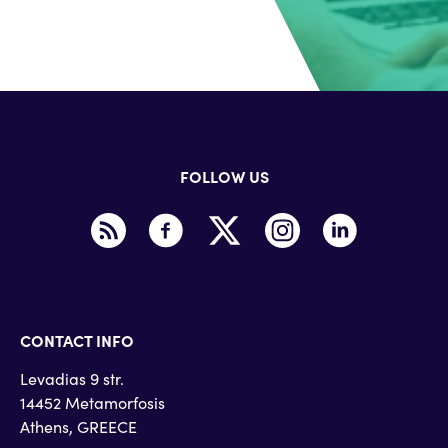
FOLLOW US
CONTACT INFO
Levadias 9 str.
14452 Metamorfosis
Athens, GREECE