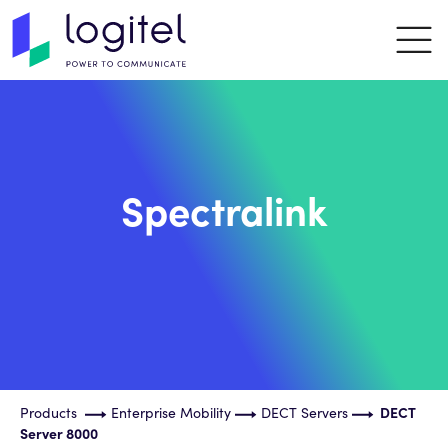
Spectralink
Products
Enterprise Mobility
DECT Servers
DECT
Server 8000