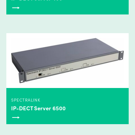
SPECTRALINK
IP-DECT Server 6500