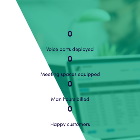
0
Voice ports deployed
0
Meeting spaces equipped
0
Man hours billed
0
Happy customers