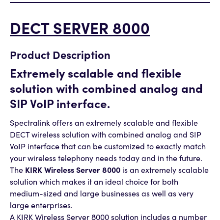
DECT SERVER 8000
Product Description
Extremely scalable and flexible
solution with combined analog and
SIP VoIP interface.
Spectralink offers an extremely scalable and flexible
DECT wireless solution with combined analog and SIP
VoIP interface that can be customized to exactly match
your wireless telephony needs today and in the future.
The
KIRK Wireless Server 8000
is an extremely scalable
solution which makes it an ideal choice for both
medium-sized and large businesses as well as very
large enterprises.
A KIRK Wireless Server 8000 solution includes a number