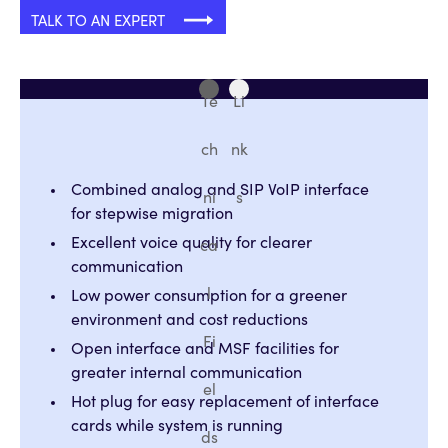
TALK TO AN EXPERT
Te
Li
ch
nk
Combined analog and SIP VoIP interface
ni
s
for stepwise migration
Excellent voice quality for clearer
ca
communication
l
Low power consumption for a greener
environment and cost reductions
Fi
Open interface and MSF facilities for
greater internal communication
el
Hot plug for easy replacement of interface
cards while system is running
ds