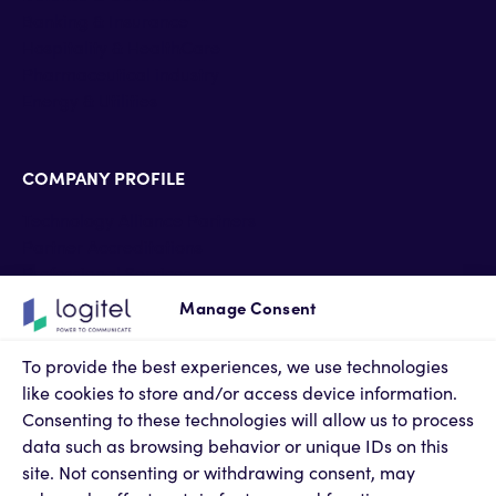
Banking & Insurance
Hospitality & HealthCare
Pharmaceutical industry
Energy & Utilities
COMPANY PROFILE
Technology Alliance Partners
Partner Accreditations
Professional Services
Support Services
Manage Consent
Newsroom
Contact Us
To provide the best experiences, we use technologies
Terms of Use
like cookies to store and/or access device information.
Privacy Policy
Consenting to these technologies will allow us to process
Cookies Policy
data such as browsing behavior or unique IDs on this
Privacy Settings
site. Not consenting or withdrawing consent, may