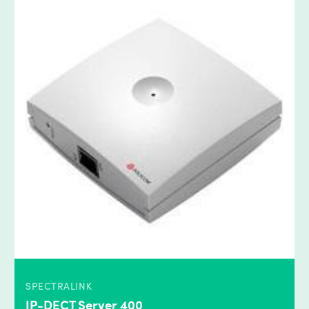
SPECTRALINK
IP-DECT Server 400