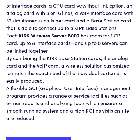
of interface cards: a CPU card w/without link option, an
analog card with 8 or 16 lines, a VoIP interface card with
32 simultaneous calls per card and a Base Station card
that is able to connect up to 8 KIRK Base Stations.
Each
KIRK Wireless Server 8000
has room for 1 CPU
card, up to 8 interface cards—and up to 8 servers can
be linked together.
By combining the KIRK Base Station cards, the analog
card and the VoIP card, a wireless solution customized
to match the exact need of the individual customer is
easily produced.
A flexible GUI (Graphical User Interface) management
program provides a range of service facilities such as
e-mail reports and analysing tools which ensures a
smooth running system and a high ROI as visits on site
are reduced.