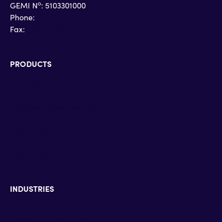
o
GEMI N
: 5103301000
Phone:
+30 215 215 4710
Fax:
+30 215 215 4719
PRODUCTS
Microsoft Teams Phone
Microsoft Teams Rooms
Microsoft Dynamics 365
Microsoft Surface Devices
Zoom Contact Center
Zoom Phone
Zoom Rooms
INDUSTRIES
Enterprise & Education
Defense & Government