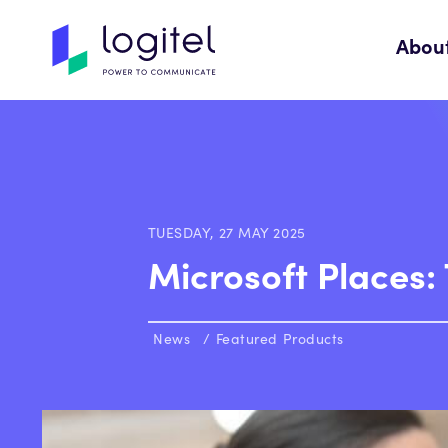
Abou
TUESDAY, 27 MAY 2025
Microsoft Places:
News
Featured Products