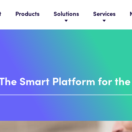
t
Products
Solutions
Services
 The Smart Platform for th