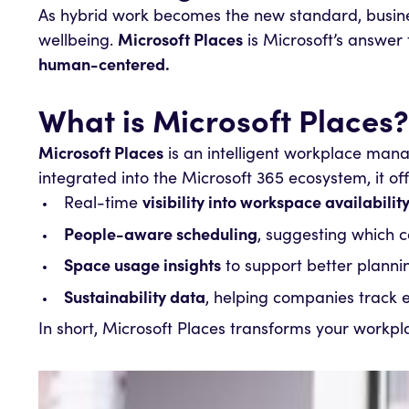
As hybrid work becomes the new standard, busines
wellbeing.
Microsoft Places
is Microsoft’s answer t
human-centered.
What is Microsoft Places?
Microsoft Places
is an intelligent workplace man
integrated into the Microsoft 365 ecosystem, it off
Real-time
visibility into workspace availabilit
People-aware scheduling
, suggesting which c
Space usage insights
to support better plann
Sustainability data
, helping companies track
In short, Microsoft Places transforms your workpl