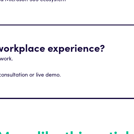
nd Microsoft 365 ecosystem
 workplace experience?
 work.
consultation or live demo.