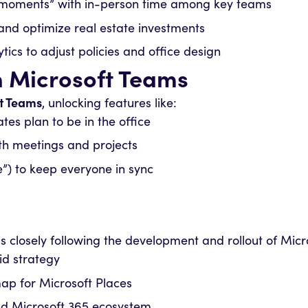
n moments” with in-person time among key teams
nd optimize real estate investments
tics to adjust policies and office design
h Microsoft Teams
t Teams
, unlocking features like:
s plan to be in the office
ith meetings and projects
e”) to keep everyone in sync
l is closely following the development and rollout of Mi
id strategy
p for Microsoft Places