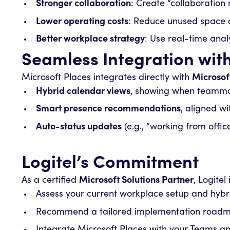
Stronger collaboration
: Create “collaboratio
Lower operating costs
: Reduce unused space a
Better workplace strategy
: Use real-time analy
Seamless Integration wit
Microsoft Places integrates directly with
Microsof
Hybrid calendar views
, showing when teammate
Smart presence recommendations
, aligned w
Auto-status updates
(e.g., “working from offic
Logitel’s Commitment
As a certified
Microsoft Solutions Partner
, Logite
Assess your current workplace setup and hybr
Recommend a tailored implementation roadma