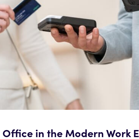
e Office in the Modern Work 