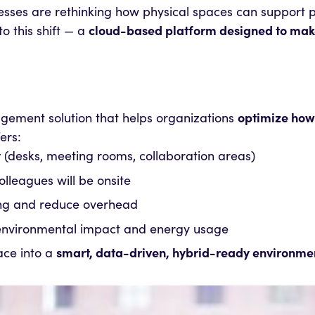
ses are rethinking how physical spaces can support pr
o this shift — a
cloud-based platform designed to make 
agement solution that helps organizations
optimize how
ers:
y
(desks, meeting rooms, collaboration areas)
olleagues will be onsite
ing and reduce overhead
 environmental impact and energy usage
ace into a
smart, data-driven, hybrid-ready environme