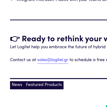
Integrate Microsoft Places with your Teams a
👉 Ready to rethink your
Let Logitel help you embrace the future of hybrid
Contact us at
sales@logitel.gr
to schedule a free 
News
Featured Products