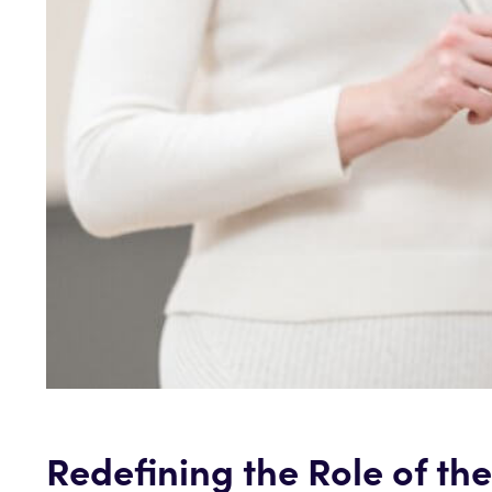
Redefining the Role of th