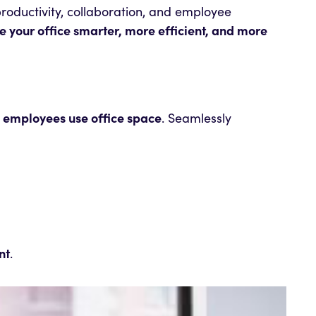
oductivity, collaboration, and employee
your office smarter, more efficient, and more
 employees use office space
. Seamlessly
nt
.