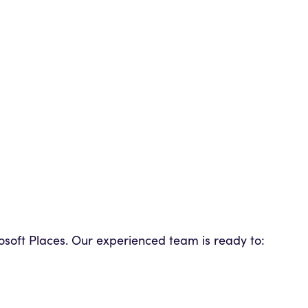
crosoft Places. Our experienced team is ready to: