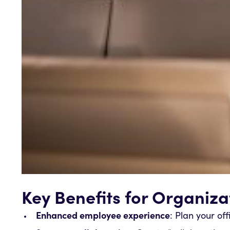
Key Benefits for Organiza
Enhanced employee experience
: Plan your of