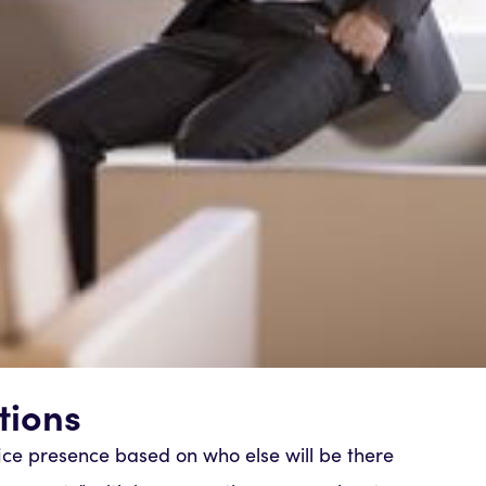
tions
fice presence based on who else will be there