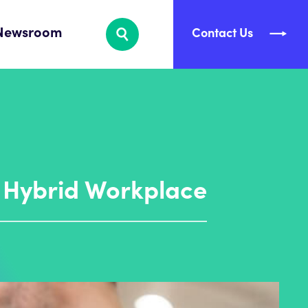
Newsroom
Contact Us
e Hybrid Workplace