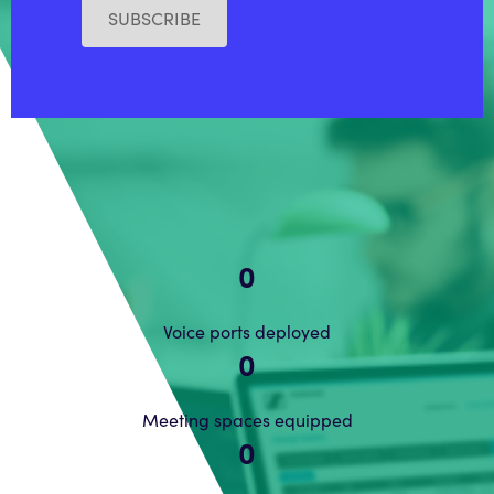
SUBSCRIBE
0
Voice ports deployed
0
Meeting spaces equipped
0