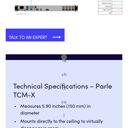
TALK TO AN EXPERT
Te
ch
Technical Specifications – Parle
ni
TCM-X
ca
Measures 5.90 inches (150 mm) in
diameter
l
Mounts directly to the ceiling to virtually