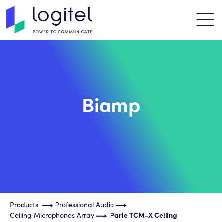
Biamp
Products
Professional Audio
Ceiling Microphones Array
Parle TCM-X Ceiling