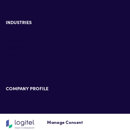
Zoom Rooms
INDUSTRIES
Enterprise & Education
Defense & Government
Banking & Insurance
Hospitality & HealthCare
Pharmaceutical industry
Energy & Utilities
COMPANY PROFILE
Technology Alliance Partners
Partner Accreditations
Professional Services
Support Services
Manage Consent
Newsroom