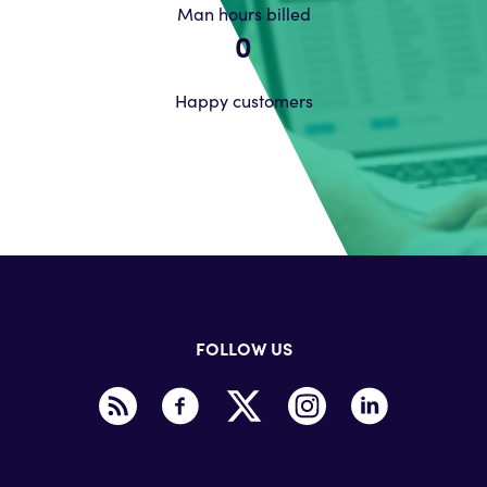
Man hours billed
0
Happy customers
FOLLOW US