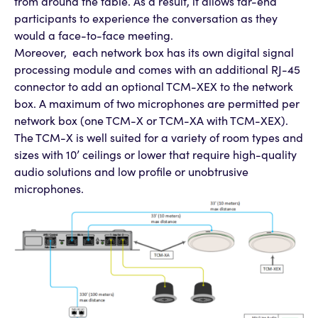
from around the table. As a result, it allows far-end
participants to experience the conversation as they
would a face-to-face meeting.
Moreover, each network box has its own digital signal
processing module and comes with an additional RJ-45
connector to add an optional TCM-XEX to the network
box. A maximum of two microphones are permitted per
network box (one TCM-X or TCM-XA with TCM-XEX).
The TCM-X is well suited for a variety of room types and
sizes with 10’ ceilings or lower that require high-quality
audio solutions and low profile or unobtrusive
microphones.