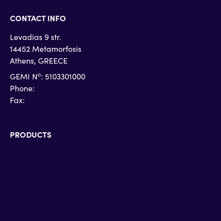
CONTACT INFO
Levadias 9 str.
14452 Metamorfosis
Athens, GREECE
o
GEMI N
: 5103301000
Phone:
+30 215 215 4710
Fax:
+30 215 215 4719
PRODUCTS
Microsoft Teams Phone
Microsoft Teams Rooms
Microsoft Dynamics 365
Microsoft Surface Devices
Zoom Contact Center
Zoom Phone