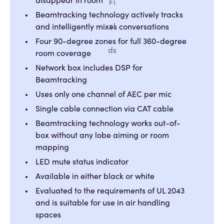
disappear in room
Fi
Beamtracking technology actively tracks
el
and intelligently mixes conversations
Four 90-degree zones for full 360-degree
ds
room coverage
Network box includes DSP for
Beamtracking
Uses only one channel of AEC per mic
Single cable connection via CAT cable
Beamtracking technology works out-of-
box without any lobe aiming or room
mapping
LED mute status indicator
Available in either black or white
Evaluated to the requirements of UL 2043
and is suitable for use in air handling
spaces