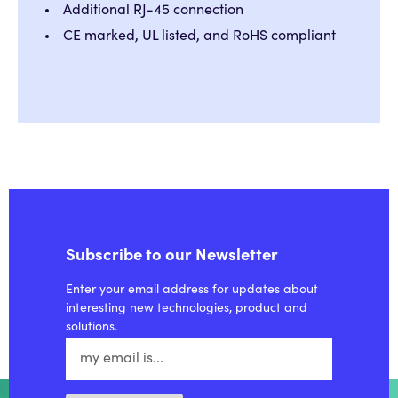
Additional RJ-45 connection
CE marked, UL listed, and RoHS compliant
Subscribe to our Newsletter
Enter your email address for updates about
interesting new technologies, product and
solutions.