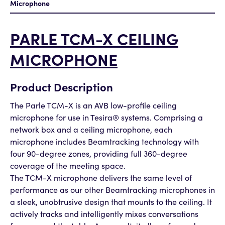
Microphone
PARLE TCM-X CEILING
MICROPHONE
Product Description
The Parle TCM-X is an AVB low-profile ceiling
microphone for use in Tesira® systems. Comprising a
network box and a ceiling microphone, each
microphone includes Beamtracking technology with
four 90-degree zones, providing full 360-degree
coverage of the meeting space.
The TCM-X microphone delivers the same level of
performance as our other Beamtracking microphones in
a sleek, unobtrusive design that mounts to the ceiling. It
actively tracks and intelligently mixes conversations