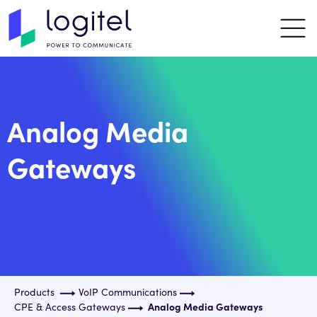
Analog Media
Gateways
Products
VoIP Communications
CPE & Access Gateways
Analog Media Gateways