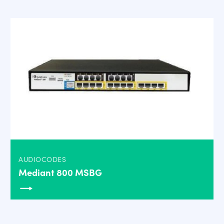
AUDIOCODES
Mediant 800 MSBG