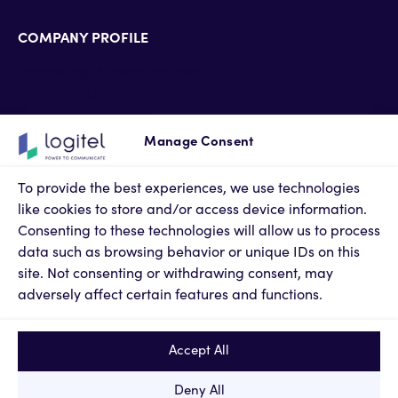
COMPANY PROFILE
Technology Alliance Partners
Partner Accreditations
Professional Services
Support Services
Manage Consent
Newsroom
Contact Us
To provide the best experiences, we use technologies
Terms of Use
like cookies to store and/or access device information.
Privacy Policy
Consenting to these technologies will allow us to process
Cookies Policy
data such as browsing behavior or unique IDs on this
Privacy Settings
site. Not consenting or withdrawing consent, may
adversely affect certain features and functions.
Accept All
Deny All