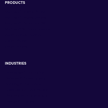
PRODUCTS
Microsoft Teams Phone
Microsoft Teams Rooms
Microsoft Dynamics 365
Microsoft Surface Devices
Zoom Contact Center
Zoom Phone
Zoom Rooms
INDUSTRIES
Enterprise & Education
Defense & Government
Banking & Insurance
Hospitality & HealthCare
Pharmaceutical industry
Energy & Utilities