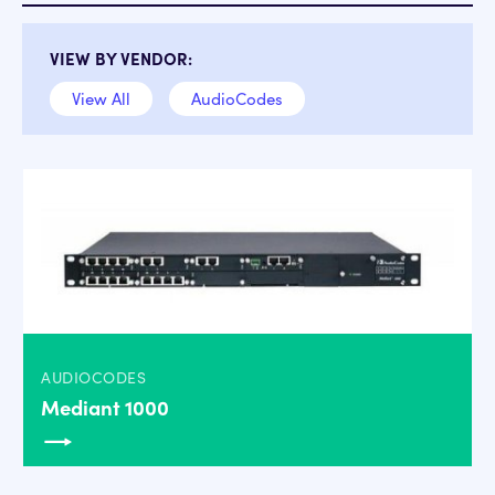
VIEW BY VENDOR:
View All
AudioCodes
AUDIOCODES
Mediant 1000