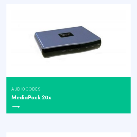
AUDIOCODES
MediaPack 20x