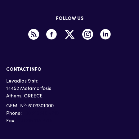
FOLLOW US
CONTACT INFO
Levadias 9 str.
14452 Metamorfosis
Athens, GREECE
o
GEMI N
: 5103301000
Phone:
+30 215 215 4710
Fax:
+30 215 215 4719