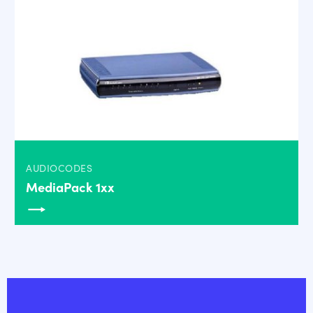
AUDIOCODES
MediaPack 1xx