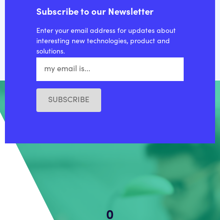
Subscribe to our Newsletter
Enter your email address for updates about
interesting new technologies, product and
solutions.
SUBSCRIBE
0