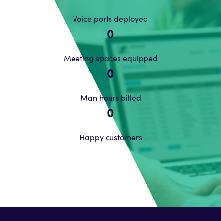
Voice ports deployed
0
Meeting spaces equipped
0
Man hours billed
0
Happy customers