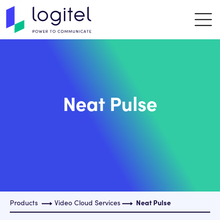
Neat Pulse
Products
Video Cloud Services
Neat Pulse