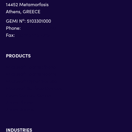
14452 Metamorfosis
Athens, GREECE
o
GEMI N
: 5103301000
Phone:
+30 215 215 4710
Fax:
+30 215 215 4719
PRODUCTS
Microsoft Teams Phone
Microsoft Teams Rooms
Microsoft Dynamics 365
Microsoft Surface Devices
Zoom Contact Center
Zoom Phone
Zoom Rooms
INDUSTRIES