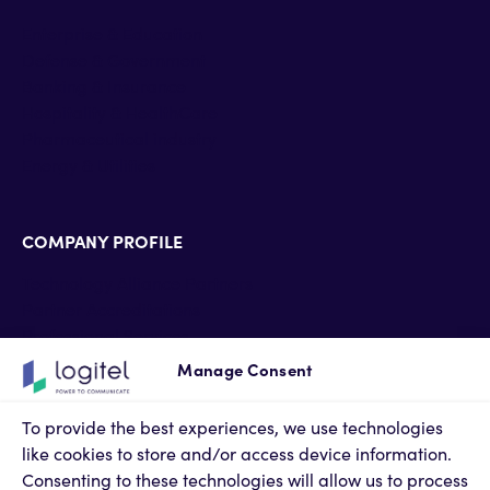
Enterprise & Education
Defense & Government
Banking & Insurance
Hospitality & HealthCare
Pharmaceutical industry
Energy & Utilities
COMPANY PROFILE
Technology Alliance Partners
Partner Accreditations
Professional Services
Support Services
Manage Consent
Newsroom
Contact Us
To provide the best experiences, we use technologies
Terms of Use
like cookies to store and/or access device information.
Privacy Policy
Consenting to these technologies will allow us to process