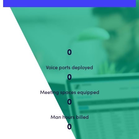
0
Voice ports deployed
0
Meeting spaces equipped
0
Man hours billed
0