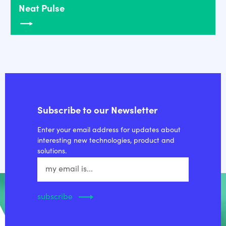
Neat Pulse
Subscribe to our Newsletter
Enter your email address for updates about
interesting new technologies, product and
solutions.