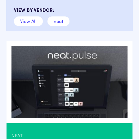
VIEW BY VENDOR:
View All
neat
NEAT