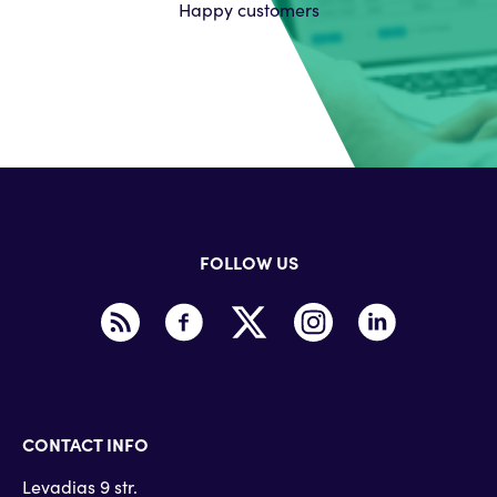
Happy customers
FOLLOW US
CONTACT INFO
Levadias 9 str.