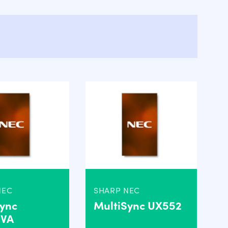
NEC
SHARP NEC
Sync
MultiSync UX552
2VA