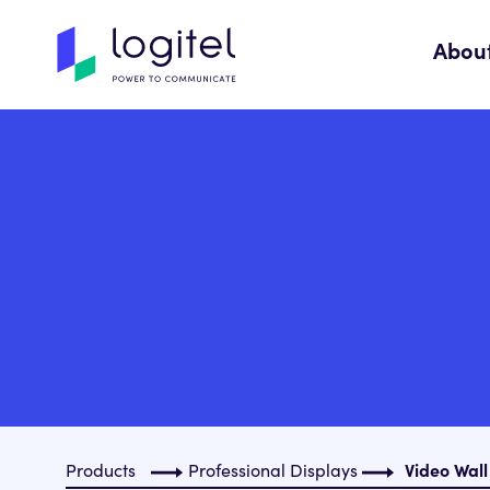
Abou
Products
Professional Displays
Video Wall