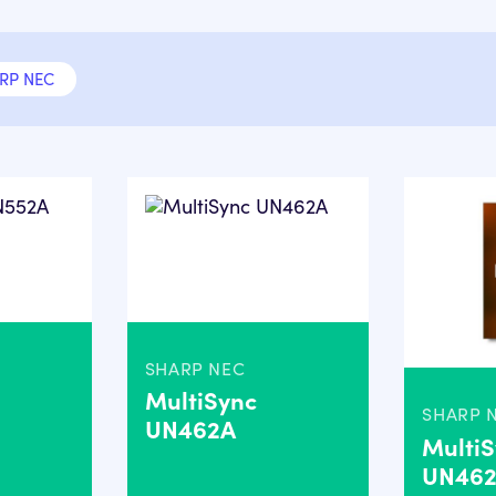
RP NEC
SHARP NEC
MultiSync
SHARP 
UN462A
Multi
UN46