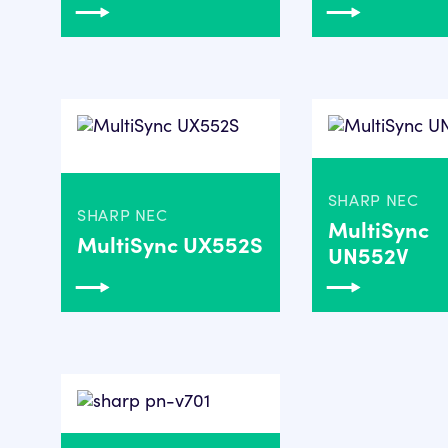
SHARP NEC
SHARP NEC
MultiSync
MultiSync UX552S
UN552V