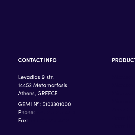
CONTACT INFO
PRODUC
Levadias 9 str.
Microsof
14452 Metamorfosis
Microsof
Athens, GREECE
Microsof
Microsoft
o
GEMI N
: 5103301000
Zoom Con
Phone:
+30 215 215 4710
Zoom Ph
Fax:
+30 215 215 4719
Zoom Ro