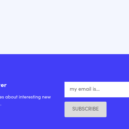
ter
es about interesting new
.
SUBSCRIBE