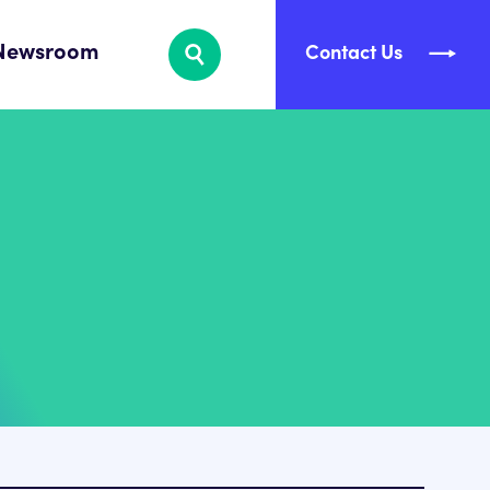
Newsroom
Contact Us