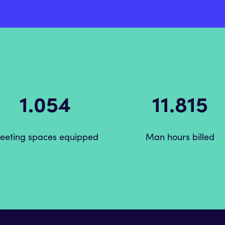
1.488
20.850
eeting spaces equipped
Man hours billed