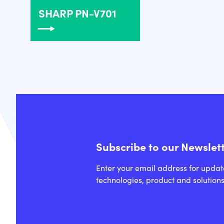
SHARP PN-V701
Subscribe to our Newslet
Enter your email address for updat
technologies, product and solutions