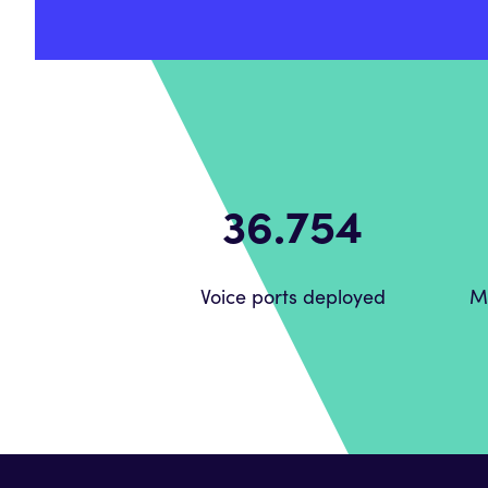
51.888
Voice ports deployed
M