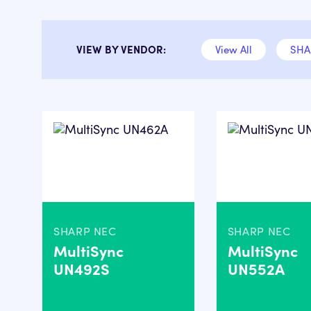
VIEW BY VENDOR:
View All
SHA
SHARP NEC
SHARP NEC
MultiSync
MultiSync
UN492S
UN552A