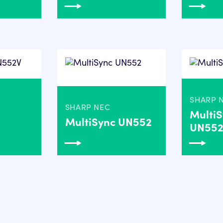
SHARP 
SHARP NEC
Multi
MultiSync UN552
UN55