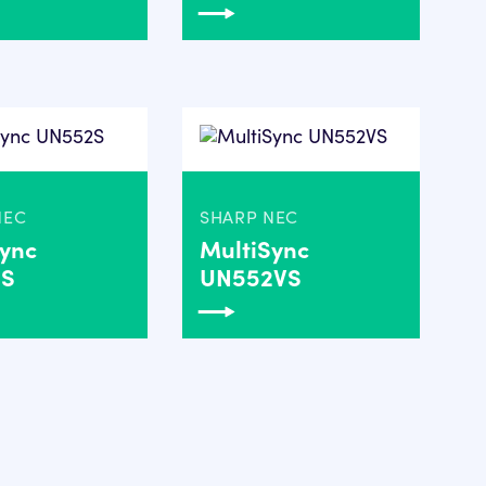
NEC
SHARP NEC
Sync
MultiSync
2S
UN552VS