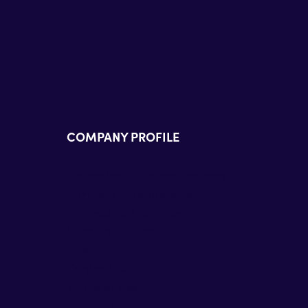
COMPANY PROFILE
Technology Alliance Partners
Partner Accreditations
Professional Services
Support Services
Newsroom
Contact Us
Terms of Use
Privacy Policy