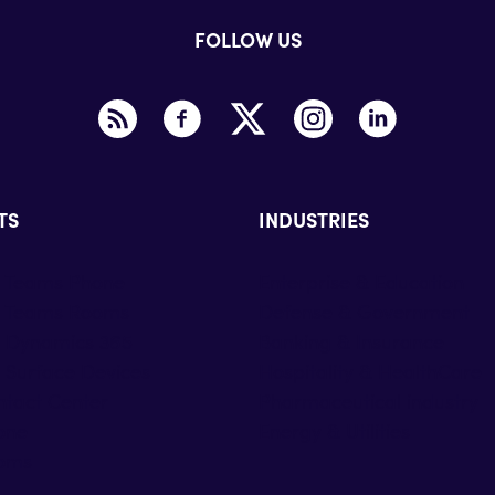
FOLLOW US
TS
INDUSTRIES
t Teams Phone
Enterprise & Education
t Teams Rooms
Defense & Government
t Dynamics 365
Banking & Insurance
 Surface Devices
Hospitality & HealthCare
tact Center
Pharmaceutical industry
one
Energy & Utilities
oms