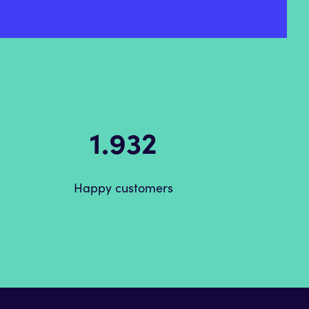
2.520
Happy customers