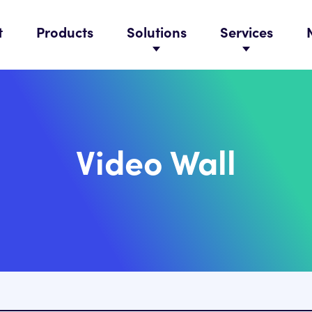
t
Products
Solutions
Services
Video Wall