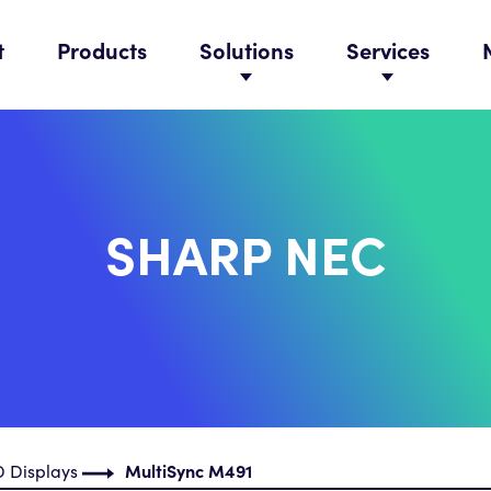
t
Products
Solutions
Services
SHARP NEC
 Displays
MultiSync M491