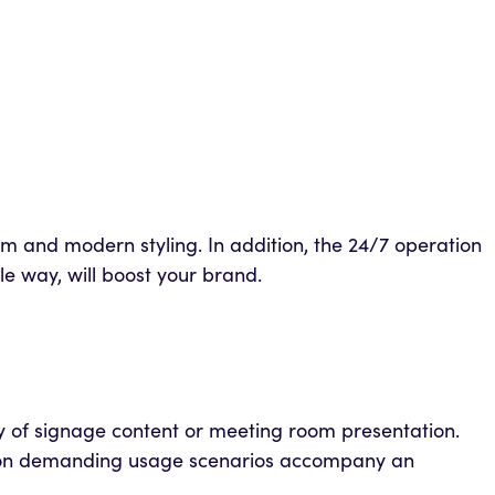
lim and modern styling. In addition, the 24/7 operation
le way, will boost your brand.
ity of signage content or meeting room presentation.
ed on demanding usage scenarios accompany an