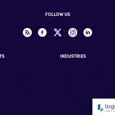
FOLLOW US
TS
INDUSTRIES
t Teams Phone
Enterprise & Education
t Teams Rooms
Defense & Government
t Dynamics 365
Banking & Insurance
 Surface Devices
Hospitality & HealthCare
tact Center
Pharmaceutical industry
one
Energy & Utilities
oms