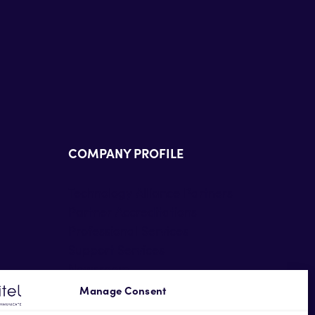
COMPANY PROFILE
Technology Alliance Partners
Partner Accreditations
Professional Services
Support Services
Newsroom
Contact Us
Manage Consent
Terms of Use