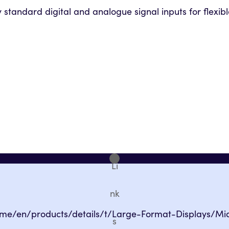
standard digital and analogue signal inputs for flexible
Li
nk
eme/en/products/details/t/Large-Format-Displays/Mi
s