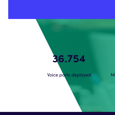
56.212
Voice ports deployed
M