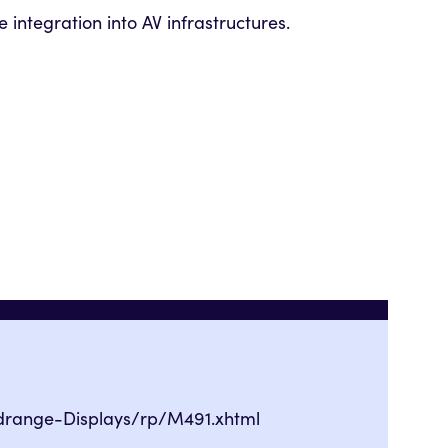
 integration into AV infrastructures.
drange-Displays/rp/M491.xhtml