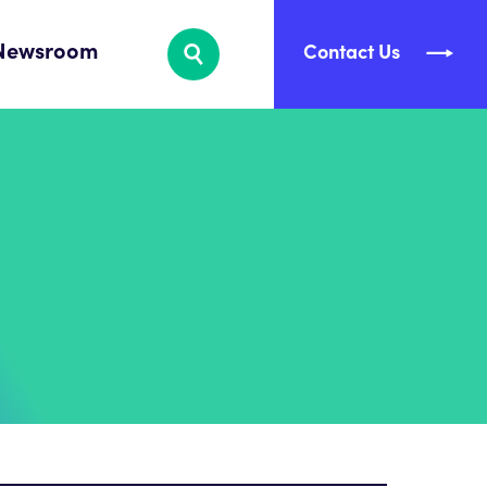
Newsroom
Contact Us