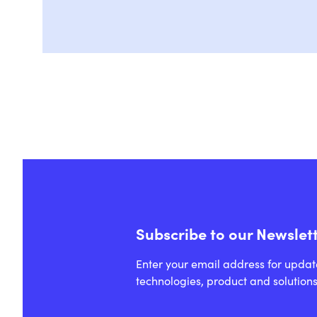
Subscribe to our Newslet
Enter your email address for updat
technologies, product and solutions