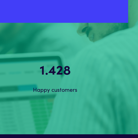
2.184
Happy customers