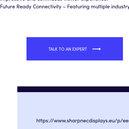
Future Ready Connectivity – Featuring multiple industry 
TALK TO AN EXPERT
https://www.sharpnecdisplays.eu/p/e