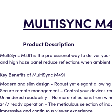
MULTISYNC M4
Product Description
MultiSync M491 is the professional way to deliver your 
and high haze panel reduce reflections when ambient lig
Key Benefits of MultiSync M491
Modern and slim design - Robust yet elegant allowing 
Secure remote management – Control your devices remo
Unhindered readability – No more reflections from windo
24/7 ready operation – The meticulous selection of 
impressive and continuous viewer experience.