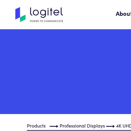
Abou
Products
Professional Displays
4K UHD