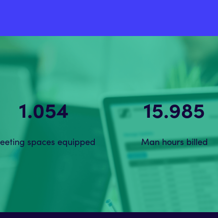
1.612
18.070
eeting spaces equipped
Man hours billed