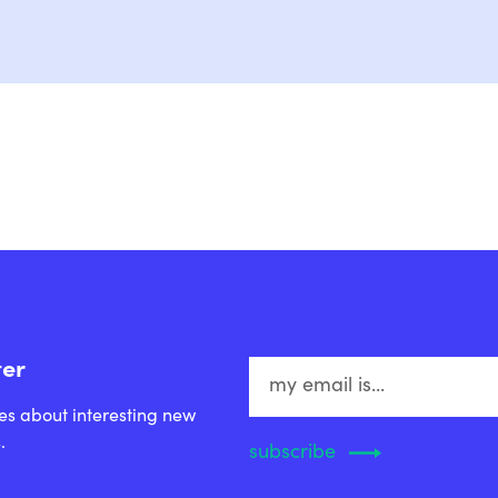
ter
es about interesting new
.