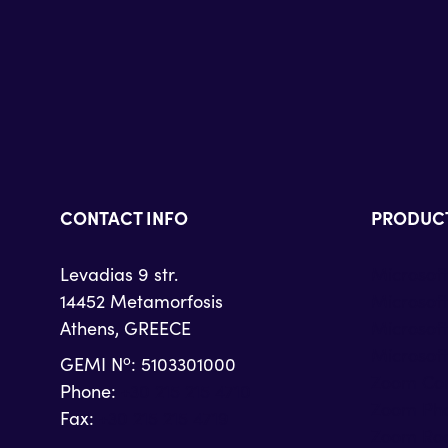
CONTACT INFO
PRODUC
Levadias 9 str.
Microsof
14452 Metamorfosis
Microsof
Athens, GREECE
Microsof
Microsoft
o
GEMI N
: 5103301000
Zoom Con
Phone:
+30 215 215 4710
Zoom Ph
Fax:
+30 215 215 4719
Zoom Ro