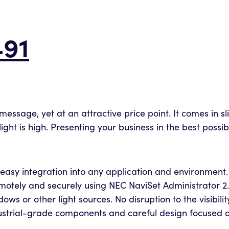
91
message, yet at an attractive price point. It comes in s
ht is high. Presenting your business in the best possib
easy integration into any application and environment.
tely and securely using NEC NaviSet Administrator 2.
ws or other light sources. No disruption to the visibil
industrial-grade components and careful design focus