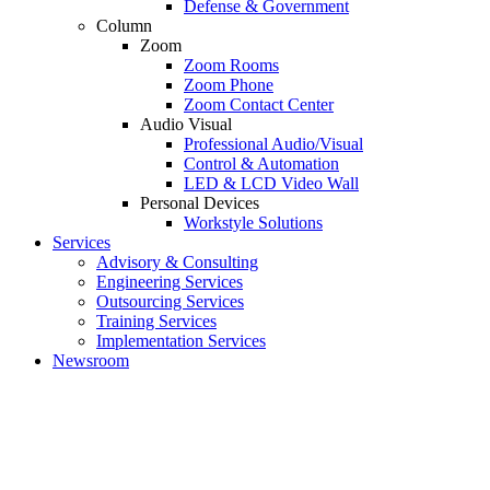
Defense & Government
Column
Zoom
Zoom Rooms
Zoom Phone
Zoom Contact Center
Audio Visual
Professional Audio/Visual
Control & Automation
LED & LCD Video Wall
Personal Devices
Workstyle Solutions
Services
Advisory & Consulting
Engineering Services
Outsourcing Services
Training Services
Implementation Services
Newsroom