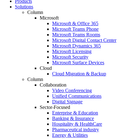
Products
Solutions
Column
Microsoft
Microsoft & Office 365
Microsoft Teams Phone
Microsoft Teams Rooms
Microsoft Digital Contact Center
Microsoft Dynamics 365
Microsoft Licensing
Microsoft Security
Microsoft Surface Devices
Cloud
Cloud Migration & Backup
Column
Collaboration
Video Conferencing
Unified Communications
Digital Signage
Sector-Focused
Enterprise & Education
Banking & Insurance
Hospitality & HealthCare
Pharmaceutical industry
Energy & Utilities