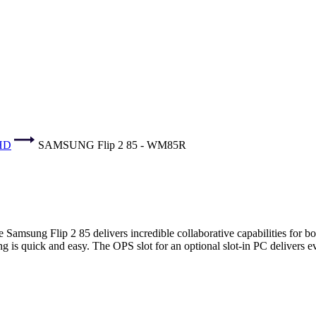
UHD
SAMSUNG Flip 2 85 - WM85R
amsung Flip 2 85 delivers incredible collaborative capabilities for bot
ing is quick and easy. The OPS slot for an optional slot-in PC delivers