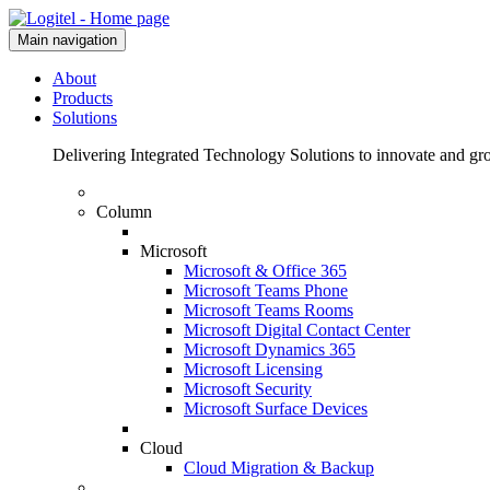
Main navigation
About
Products
Solutions
Delivering Integrated Technology Solutions to innovate and g
Column
Microsoft
Microsoft & Office 365
Microsoft Teams Phone
Microsoft Teams Rooms
Microsoft Digital Contact Center
Microsoft Dynamics 365
Microsoft Licensing
Microsoft Security
Microsoft Surface Devices
Cloud
Cloud Migration & Backup