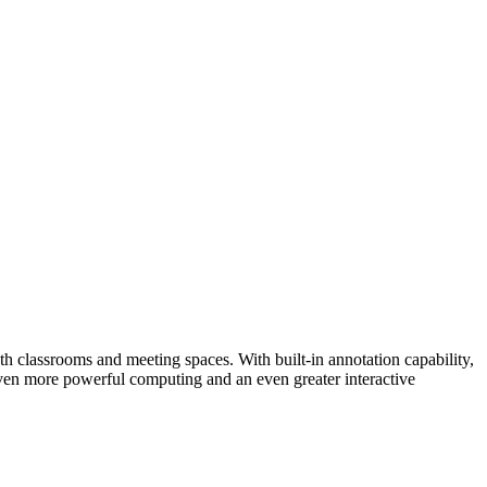
h classrooms and meeting spaces. With built-in annotation capability,
 even more powerful computing and an even greater interactive