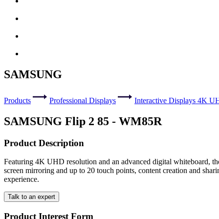
SAMSUNG
Products
Professional Displays
Interactive Displays 4K 
SAMSUNG Flip 2 85 - WM85R
Product Description
Featuring 4K UHD resolution and an advanced digital whiteboard, the S
screen mirroring and up to 20 touch points, content creation and shar
experience.
Talk to an expert
Product Interest Form