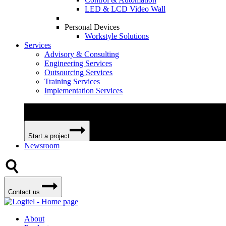
LED & LCD Video Wall
Personal Devices
Workstyle Solutions
Services
Advisory & Consulting
Engineering Services
Outsourcing Services
Training Services
Implementation Services
We can help your business become more efficient and profitable 
Start a project
Newsroom
Contact us
About