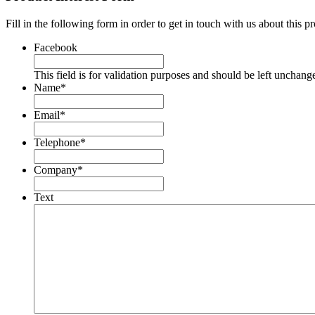
Fill in the following form in order to get in touch with us about this p
Facebook
This field is for validation purposes and should be left unchang
Name
*
Email
*
Telephone
*
Company
*
Text