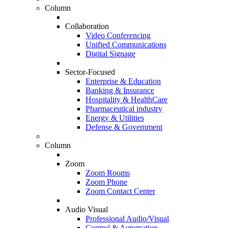
Column
Collaboration
Video Conferencing
Unified Communications
Digital Signage
Sector-Focused
Enterprise & Education
Banking & Insurance
Hospitality & HealthCare
Pharmaceutical industry
Energy & Utilities
Defense & Government
Column
Zoom
Zoom Rooms
Zoom Phone
Zoom Contact Center
Audio Visual
Professional Audio/Visual
Control & Automation