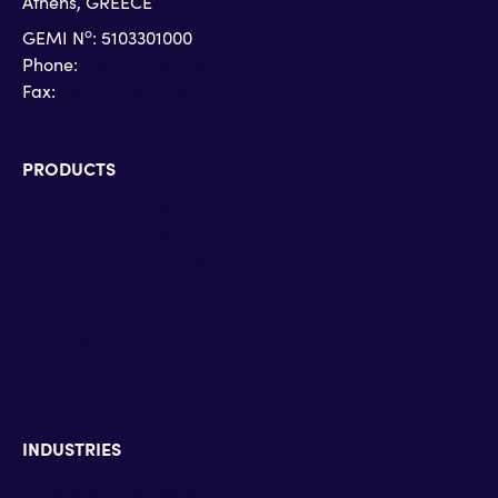
Athens, GREECE
o
GEMI N
: 5103301000
Phone:
+30 215 215 4710
Fax:
+30 215 215 4719
PRODUCTS
Microsoft Teams Phone
Microsoft Teams Rooms
Microsoft Dynamics 365
Microsoft Surface Devices
Zoom Contact Center
Zoom Phone
Zoom Rooms
INDUSTRIES
Enterprise & Education