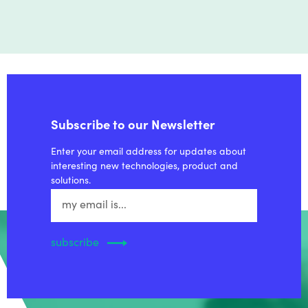
Subscribe to our Newsletter
Enter your email address for updates about
interesting new technologies, product and
solutions.