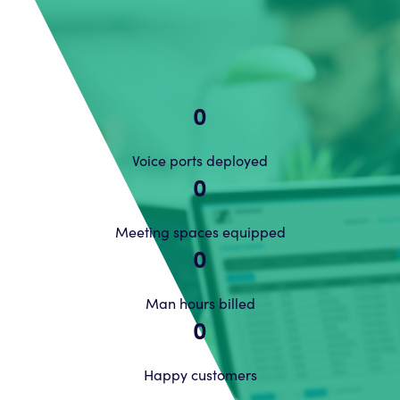
0
Voice ports deployed
0
Meeting spaces equipped
0
Man hours billed
0
Happy customers