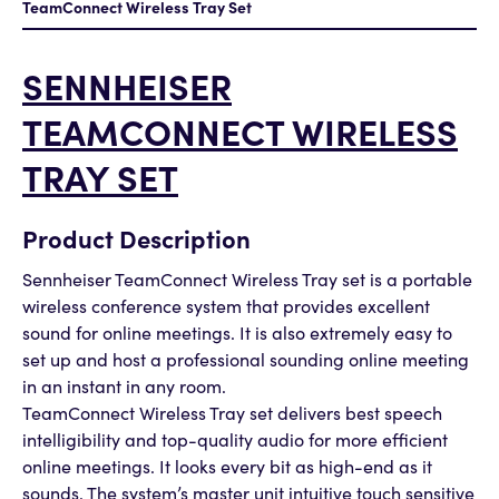
TeamConnect Wireless Tray Set
SENNHEISER
TEAMCONNECT WIRELESS
TRAY SET
Product Description
Sennheiser TeamConnect Wireless Tray set is a portable
wireless conference system that provides excellent
sound for online meetings. It is also extremely easy to
set up and host a professional sounding online meeting
in an instant in any room.
TeamConnect Wireless Tray set delivers best speech
intelligibility and top-quality audio for more efficient
online meetings. It looks every bit as high-end as it
sounds. The system’s master unit intuitive touch sensitive