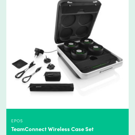
EPOS
TeamConnect Wireless Case Set