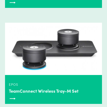
EPOS
TeamConnect Wireless Tray-M Set