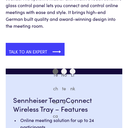
glass control panel lets you connect and control online
meetings with ease and style. It brings high-end
German built quality and award-winning design into
the meeting room.
TALK TO AN EXPERT
Te
No
Li
ch
te
nk
Sennheiser TeamConnect
ni
s
s
Wireless Tray – Features
ca
Online meeting solution for up to 24
participants