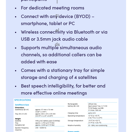
l
For dedicated meeting rooms
Fi
Connect with any device (BYOD) –
smartphone, tablet or PC
el
Wireless connectivity via Bluetooth or via
USB or 3.5mm jack audio cable
ds
Supports multiple simultaneous audio
channels, so additional callers can be
added with ease
Comes with a stationary tray for simple
storage and charging of 4 satellites
Best speech intelligibility, for better and
more effective online meetings