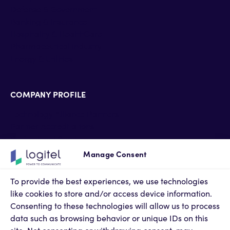
Defense & Government
Banking & Insurance
Hospitality & HealthCare
Pharmaceutical industry
Energy & Utilities
COMPANY PROFILE
Technology Alliance Partners
Partner Accreditations
Professional Services
Support Services
Manage Consent
Newsroom
Contact Us
To provide the best experiences, we use technologies
Terms of Use
like cookies to store and/or access device information.
Privacy Policy
Consenting to these technologies will allow us to process
Cookies Policy
data such as browsing behavior or unique IDs on this
Privacy Settings