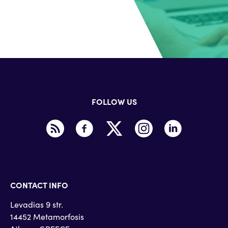
FOLLOW US
CONTACT INFO
Levadias 9 str.
14452 Metamorfosis