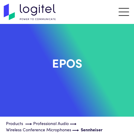
EPOS
Products
Professional Audio
Wireless Conference Microphones
Sennheiser