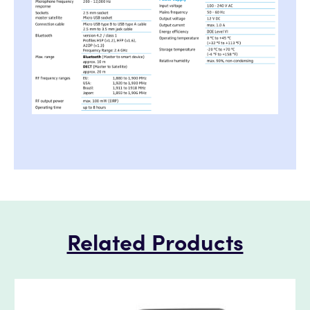
Related Products