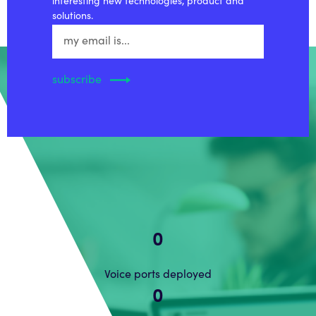
interesting new technologies, product and
solutions.
0
Voice ports deployed
0