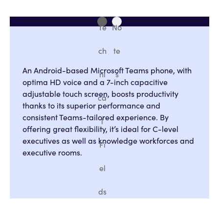
Te
No
ch
te
An Android-based Microsoft Teams phone, with
ni
s
optima HD voice and a 7-inch capacitive
adjustable touch screen, boosts productivity
ca
thanks to its superior performance and
consistent Teams-tailored experience. By
l
offering great flexibility, it’s ideal for C-level
executives as well as knowledge workforces and
Fi
executive rooms.
el
ds