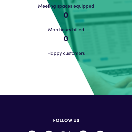
Meeting spaces equipped
0
Man hours billed
0
Happy customers
FOLLOW US