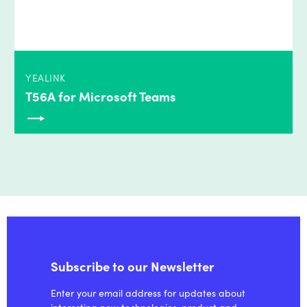
YEALINK
T56A for Microsoft Teams
Subscribe to our Newsletter
Enter your email address for updates about