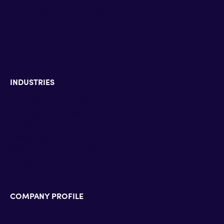
Microsoft Surface Devices
Zoom Contact Center
Zoom Phone
Zoom Rooms
INDUSTRIES
Enterprise & Education
Defense & Government
Banking & Insurance
Hospitality & HealthCare
Pharmaceutical industry
Energy & Utilities
COMPANY PROFILE
Technology Alliance Partners