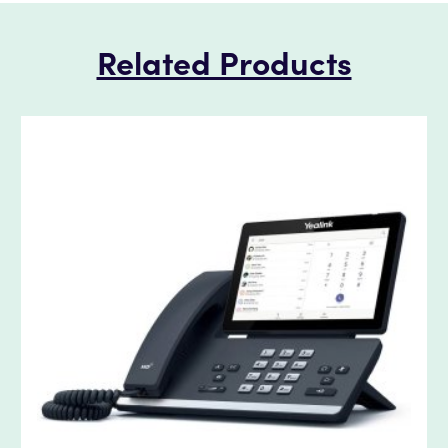
Related Products