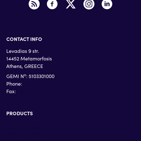
CONTACT INFO
Levadias 9 str.
14452 Metamorfosis
Athens, GREECE
o
GEMI N
: 5103301000
Phone:
+30 215 215 4710
Fax:
+30 215 215 4719
PRODUCTS
Microsoft Teams Phone
Microsoft Teams Rooms
Microsoft Dynamics 365