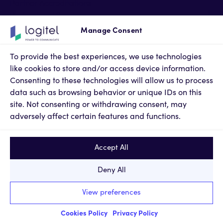
Partner Accreditations
Professional Services
Support Services
Manage Consent
Newsroom
Contact Us
To provide the best experiences, we use technologies
Terms of Use
like cookies to store and/or access device information.
Privacy Policy
Consenting to these technologies will allow us to process
Cookies Policy
data such as browsing behavior or unique IDs on this
Privacy Settings
site. Not consenting or withdrawing consent, may
adversely affect certain features and functions.
Accept All
Deny All
© 2024, KM LOGITEL Innovative Technologies SA. All
View preferences
rights reserved.
Report a Problem
|
web design & code by
Nevma
Cookies Policy
Privacy Policy