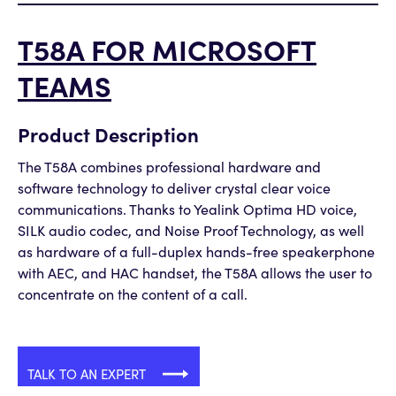
T58A FOR MICROSOFT
TEAMS
Product Description
The T58A combines professional hardware and
software technology to deliver crystal clear voice
communications. Thanks to Yealink Optima HD voice,
SILK audio codec, and Noise Proof Technology, as well
as hardware of a full-duplex hands-free speakerphone
with AEC, and HAC handset, the T58A allows the user to
concentrate on the content of a call.
TALK TO AN EXPERT