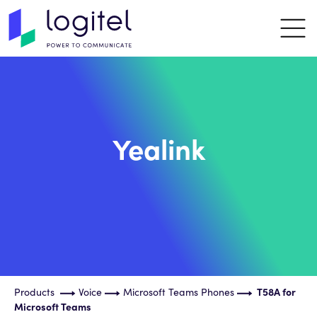
Yealink
Products
Voice
Microsoft Teams Phones
T58A for
Microsoft Teams