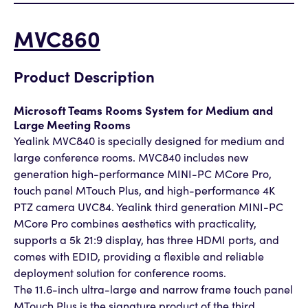
MVC860
Product Description
Microsoft Teams Rooms System for Medium and
Large Meeting Rooms
Yealink MVC840 is specially designed for medium and
large conference rooms. MVC840 includes new
generation high-performance MINI-PC MCore Pro,
touch panel MTouch Plus, and high-performance 4K
PTZ camera UVC84. Yealink third generation MINI-PC
MCore Pro combines aesthetics with practicality,
supports a 5k 21:9 display, has three HDMI ports, and
comes with EDID, providing a flexible and reliable
deployment solution for conference rooms.
The 11.6-inch ultra-large and narrow frame touch panel
MTouch Plus is the signature product of the third