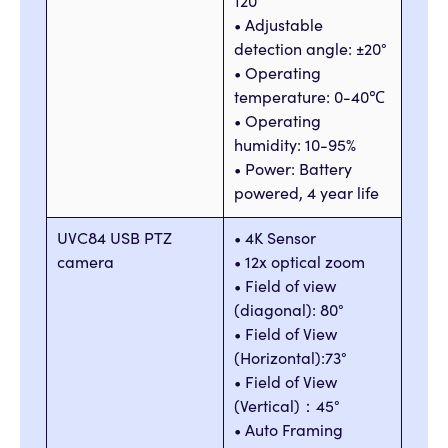
120°
• Adjustable
detection angle: ±20°
• Operating
temperature: 0-40℃
• Operating
humidity: 10-95%
• Power: Battery
powered, 4 year life
UVC84 USB PTZ
• 4K Sensor
camera
• 12x optical zoom
• Field of view
(diagonal): 80°
• Field of View
(Horizontal):73°
• Field of View
(Vertical)：45°
• Auto Framing