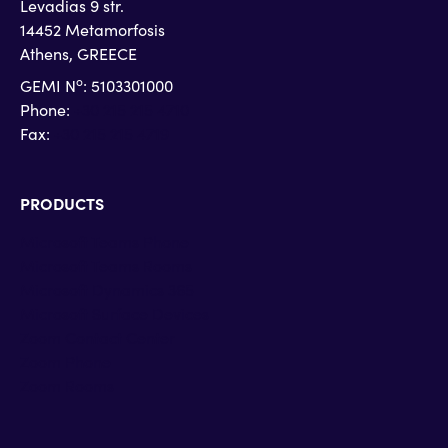
Levadias 9 str.
14452 Metamorfosis
Athens, GREECE
o
GEMI N
: 5103301000
Phone:
+30 215 215 4710
Fax:
+30 215 215 4719
PRODUCTS
Microsoft Teams Phone
Microsoft Teams Rooms
Microsoft Dynamics 365
Microsoft Surface Devices
Zoom Contact Center
Zoom Phone
Zoom Rooms