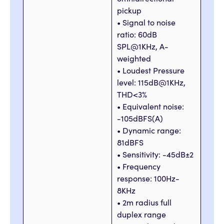
pickup
• Signal to noise
ratio: 60dB
SPL@1KHz, A-
weighted
• Loudest Pressure
level: 115dB@1KHz,
THD<3%
• Equivalent noise:
-105dBFS(A)
• Dynamic range:
81dBFS
• Sensitivity: -45dB±2
• Frequency
response: 100Hz-
8KHz
• 2m radius full
duplex range