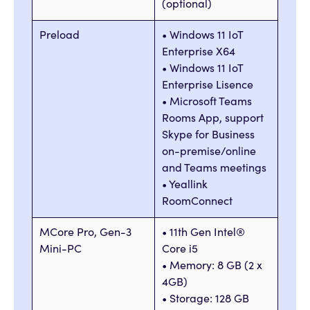
(optional)
Preload
• Windows 11 IoT
Enterprise X64
• Windows 11 IoT
Enterprise Lisence
• Microsoft Teams
Rooms App, support
Skype for Business
on-premise/online
and Teams meetings
• Yeallink
RoomConnect
MCore Pro, Gen-3
• 11th Gen Intel®
Mini-PC
Core i5
• Memory: 8 GB (2 x
4GB)
• Storage: 128 GB