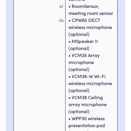
el
• RoomSensor,
meeting room sensor
ds
• CPW65 DECT
wireless microphone
(optional)
• MSpeaker II
(optional)
• VCM35 Array
microphone
(optional)
• VCM36-W Wi-Fi
wireless microphone
(optional)
• VCM38 Ceiling
array microphone
(optional)
• WPP30 wireless
presentation pod