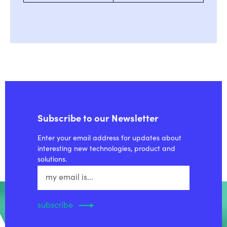
Subscribe to our Newsletter
Enter your email address for updates about
interesting new technologies, product and
solutions.