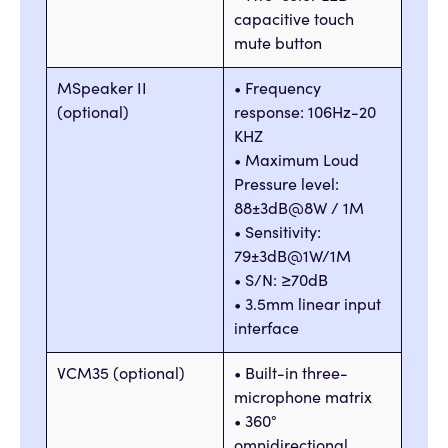
capacitive touch
mute button
MSpeaker II
• Frequency
(optional)
response: 106Hz-20
KHZ
• Maximum Loud
Pressure level:
88±3dB@8W / 1M
• Sensitivity:
79±3dB@1W/1M
• S/N: ≥70dB
• 3.5mm linear input
interface
VCM35 (optional)
• Built-in three-
microphone matrix
• 360°
omnidirectional