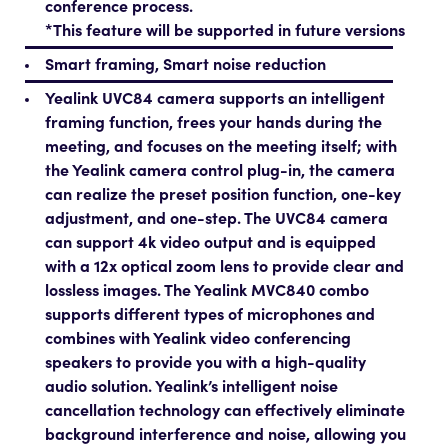
conference process.
*This feature will be supported in future versions
Smart framing, Smart noise reduction
Yealink UVC84 camera supports an intelligent
framing function, frees your hands during the
meeting, and focuses on the meeting itself; with
the Yealink camera control plug-in, the camera
can realize the preset position function, one-key
adjustment, and one-step. The UVC84 camera
can support 4k video output and is equipped
with a 12x optical zoom lens to provide clear and
lossless images. The Yealink MVC840 combo
supports different types of microphones and
combines with Yealink video conferencing
speakers to provide you with a high-quality
audio solution. Yealink’s intelligent noise
cancellation technology can effectively eliminate
background interference and noise, allowing you