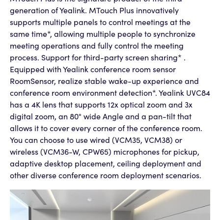
generation of Yealink. MTouch Plus innovatively
supports multiple panels to control meetings at the
same time*, allowing multiple people to synchronize
meeting operations and fully control the meeting
process. Support for third-party screen sharing* .
Equipped with Yealink conference room sensor
RoomSensor, realize stable wake-up experience and
conference room environment detection*. Yealink UVC84
has a 4K lens that supports 12x optical zoom and 3x
digital zoom, an 80° wide Angle and a pan-tilt that
allows it to cover every corner of the conference room.
You can choose to use wired (VCM35, VCM38) or
wireless (VCM36-W, CPW65) microphones for pickup,
adaptive desktop placement, ceiling deployment and
other diverse conference room deployment scenarios.