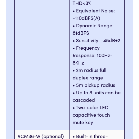
THD<3%
• Equivalent Noise:
-110dBFS(A)
• Dynamic Range:
81dBFS
• Sensitivity: -45dB±2
• Frequency
Response: 100Hz-
8KHz
• 2m radius full
duplex range
• 5m pickup radius
• Up to 8 units can be
cascaded
• Two-color LED
capacitive touch
mute key
VCM36-W (optional)
• Built-in three-