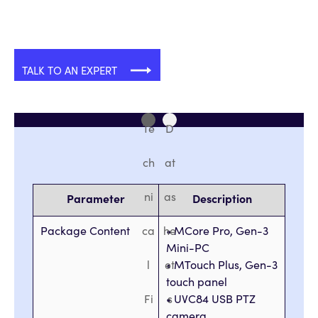
TALK TO AN EXPERT
Te
D
ch
at
ni
as
Parameter
Description
Package Content
ca
he
• MCore Pro, Gen-3
Mini-PC
l
et
• MTouch Plus, Gen-3
touch panel
Fi
• UVC84 USB PTZ
s
camera