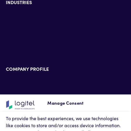
INDUSTRIES
Enterprise & Education
Defense & Government
Banking & Insurance
Hospitality & HealthCare
Pharmaceutical industry
Energy & Utilities
COMPANY PROFILE
Technology Alliance Partners
Partner Accreditations
Professional Services
Support Services
Manage Consent
Newsroom
Contact Us
To provide the best experiences, we use technologies
Terms of Use
like cookies to store and/or access device information.
Privacy Policy