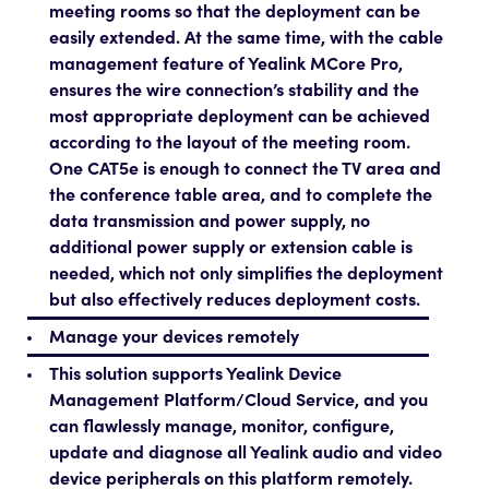
meeting rooms so that the deployment can be
easily extended. At the same time, with the cable
management feature of Yealink MCore Pro,
ensures the wire connection’s stability and the
most appropriate deployment can be achieved
according to the layout of the meeting room.
One CAT5e is enough to connect the TV area and
the conference table area, and to complete the
data transmission and power supply, no
additional power supply or extension cable is
needed, which not only simplifies the deployment
but also effectively reduces deployment costs.
Manage your devices remotely
This solution supports Yealink Device
Management Platform/Cloud Service, and you
can flawlessly manage, monitor, configure,
update and diagnose all Yealink audio and video
device peripherals on this platform remotely.