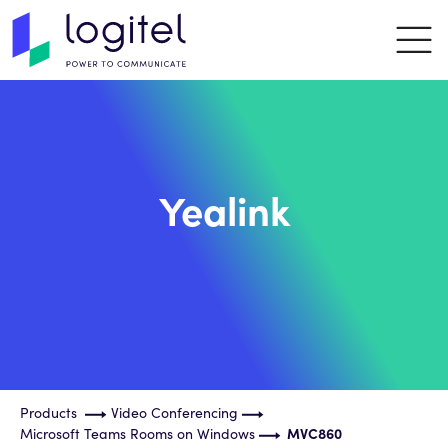
Yealink
Products
Video Conferencing
Microsoft Teams Rooms on Windows
MVC860