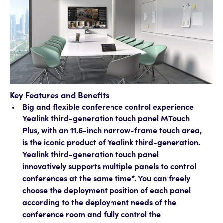
Key Features and Benefits
Big and flexible conference control experience
Yealink third-generation touch panel MTouch
Plus, with an 11.6-inch narrow-frame touch area,
is the iconic product of Yealink third-generation.
Yealink third-generation touch panel
innovatively supports multiple panels to control
conferences at the same time*. You can freely
choose the deployment position of each panel
according to the deployment needs of the
conference room and fully control the