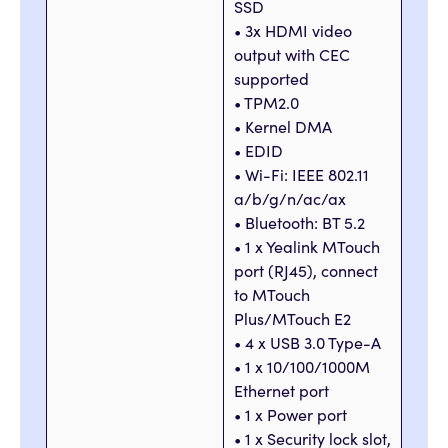
SSD
• 3x HDMI video
output with CEC
supported
• TPM2.0
• Kernel DMA
• EDID
• Wi-Fi: IEEE 802.11
a/b/g/n/ac/ax
• Bluetooth: BT 5.2
• 1 x Yealink MTouch
port (RJ45), connect
to MTouch
Plus/MTouch E2
• 4 x USB 3.0 Type-A
• 1 x 10/100/1000M
Ethernet port
• 1 x Power port
• 1 x Security lock slot,