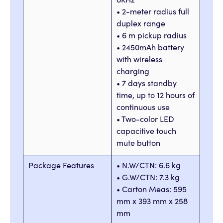
8KHz
• 2-meter radius full
duplex range
• 6 m pickup radius
• 2450mAh battery
with wireless
charging
• 7 days standby
time, up to 12 hours of
continuous use
• Two-color LED
capacitive touch
mute button
Package Features
• N.W/CTN: 6.6 kg
• G.W/CTN: 7.3 kg
• Carton Meas: 595
mm x 393 mm x 258
mm