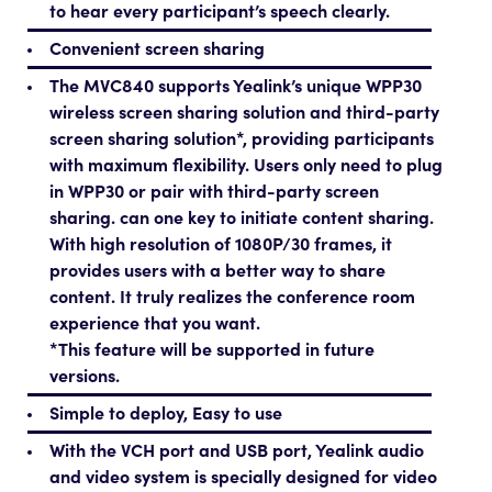
to hear every participant’s speech clearly.
Convenient screen sharing
The MVC840 supports Yealink’s unique WPP30
wireless screen sharing solution and third-party
screen sharing solution*, providing participants
with maximum flexibility. Users only need to plug
in WPP30 or pair with third-party screen
sharing. can one key to initiate content sharing.
With high resolution of 1080P/30 frames, it
provides users with a better way to share
content. It truly realizes the conference room
experience that you want.
*This feature will be supported in future
versions.
Simple to deploy, Easy to use
With the VCH port and USB port, Yealink audio
and video system is specially designed for video