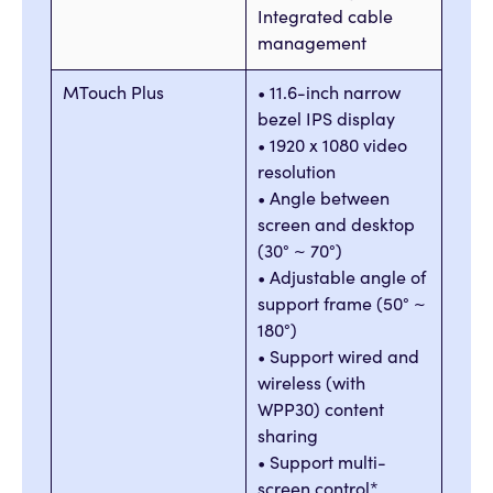
Integrated cable
management
MTouch Plus
• 11.6-inch narrow
bezel IPS display
• 1920 x 1080 video
resolution
• Angle between
screen and desktop
(30° ~ 70°)
• Adjustable angle of
support frame (50° ~
180°)
• Support wired and
wireless (with
WPP30) content
sharing
• Support multi-
screen control*