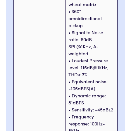
wheat matrix
• 360°
omnidirectional
pickup
• Signal to Noise
ratio: 60dB
SPL@1KHz, A-
weighted
• Loudest Pressure
level: 115dB@1KHz,
THD< 3%
• Equivalent noise:
-105dBFS(A)
• Dynamic range:
81dBFS
• Sensitivity: -45dB±2
• Frequency
response: 100Hz-