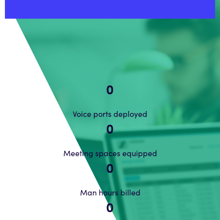
0
Voice ports deployed
0
Meeting spaces equipped
0
Man hours billed
0