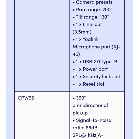
• Camera presets
• Pan range: 200°
• Tilt range: 130°
• 1 x Line-out
(3.5mm)
• 1 x Yealink
Microphone port (RJ-
45)
• 1 x USB 2.0 Type-B
• 1 x Power port
• 1 x Security lock slot
• 1 x Reset slot
CPW65
• 360°
omnidirectional
pickup
• Signal-to-noise
ratio: 65dB
SPL@1KHz,A-