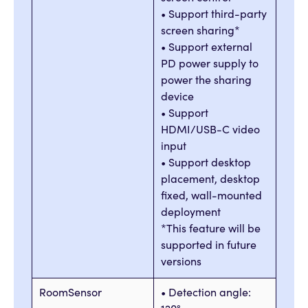
• Support third-party
screen sharing*
• Support external
PD power supply to
power the sharing
device
• Support
HDMI/USB-C video
input
• Support desktop
placement, desktop
fixed, wall-mounted
deployment
*This feature will be
supported in future
versions
RoomSensor
• Detection angle: