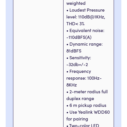
weighted
• Loudest Pressure
level: 110dB@1KHz,
THD< 3%
• Equivalent noise:
-110dBFS(A)
• Dynamic range:
81dBFS
• Sensitivity:
-32db+/-2
• Frequency
response: 100Hz-
8KHz
• 2-meter radius full
duplex range
• 6 m pickup radius
• Use Yealink WDD60
for pairing
• Two-color LED