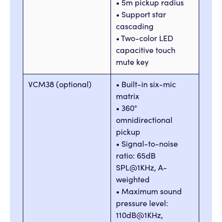
• 5m pickup radius
• Support star
cascading
• Two-color LED
capacitive touch
mute key
VCM38 (optional)
• Built-in six-mic
matrix
• 360°
omnidirectional
pickup
• Signal-to-noise
ratio: 65dB
SPL@1KHz, A-
weighted
• Maximum sound
pressure level:
110dB@1KHz,