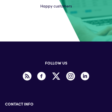
Happy customers
FOLLOW US
CONTACT INFO