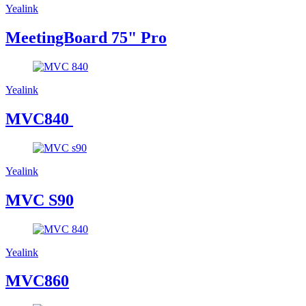
Yealink
MeetingBoard 75" Pro
Yealink
MVC840
Yealink
MVC S90
Yealink
MVC860