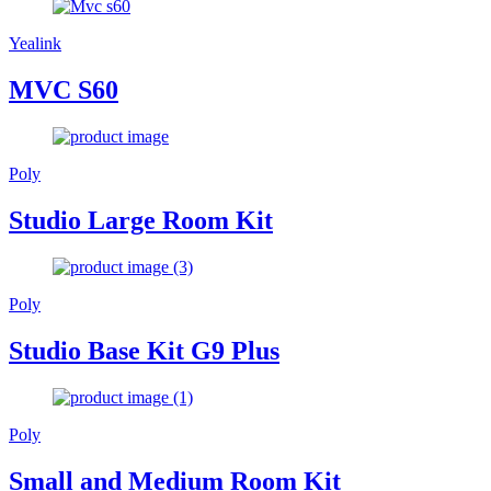
Yealink
MVC S60
Poly
Studio Large Room Kit
Poly
Studio Base Kit G9 Plus
Poly
Small and Medium Room Kit