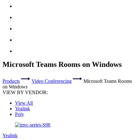
Microsoft Teams Rooms on Windows
Products
Video Conferencing
Microsoft Teams Rooms
on Windows
VIEW BY VENDOR:
View All
Yealink
Poly
Yealink