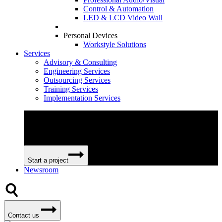
Control & Automation
LED & LCD Video Wall
Personal Devices
Workstyle Solutions
Services
Advisory & Consulting
Engineering Services
Outsourcing Services
Training Services
Implementation Services
We can help your business become more efficient and
profitable by providing extensive and flexible professional
services.
Start a project
Newsroom
Contact us