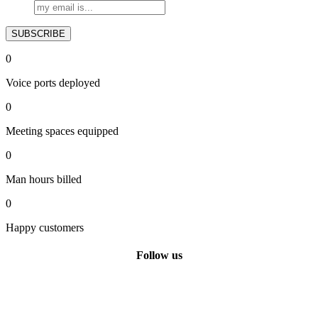
0
Voice ports deployed
0
Meeting spaces equipped
0
Man hours billed
0
Happy customers
Follow us