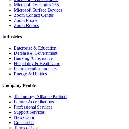
Microsoft Dynamics 365
Microsoft Surface Devices
Zoom Contact Center
Zoom Phone
Zoom Rooms
Industries
Enterprise & Education
Defense & Government
Banking & Insurance
Hospitality & HealthCare
Pharmaceutical industry
Energy & Utilities
Company Profile
Technology Alliance Partners
Partner Accreditations
Professional Services
Support Services
Newsroom
Contact Us
Terms of Use