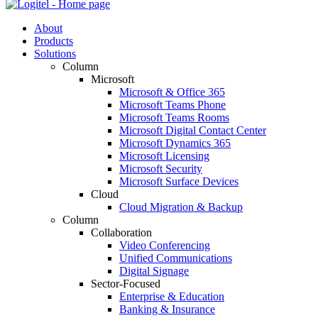
About
Products
Solutions
Column
Microsoft
Microsoft & Office 365
Microsoft Teams Phone
Microsoft Teams Rooms
Microsoft Digital Contact Center
Microsoft Dynamics 365
Microsoft Licensing
Microsoft Security
Microsoft Surface Devices
Cloud
Cloud Migration & Backup
Column
Collaboration
Video Conferencing
Unified Communications
Digital Signage
Sector-Focused
Enterprise & Education
Banking & Insurance