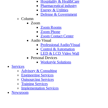
Hospitality & HealthCare
Pharmaceutical industry
Energy & Utilities
Defense & Government
Column
Zoom
Zoom Rooms
Zoom Phone
Zoom Contact Center
Audio Visual
Professional Audio/Visual
Control & Automation
LED & LCD Video Wall
Personal Devices
Workstyle Solutions
Services
Advisory & Consulting
Engineering Services
Outsourcing Services
Training Services
Implementation Services
Newsroom