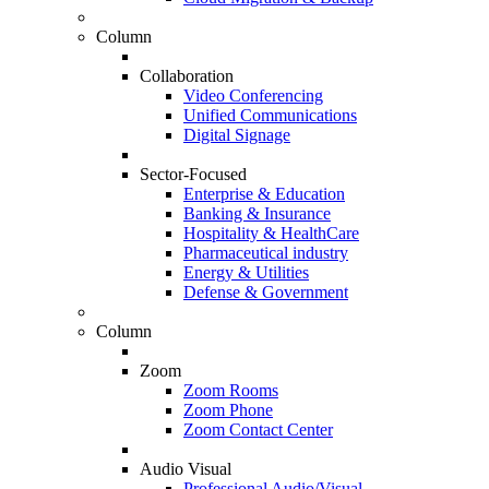
Column
Collaboration
Video Conferencing
Unified Communications
Digital Signage
Sector-Focused
Enterprise & Education
Banking & Insurance
Hospitality & HealthCare
Pharmaceutical industry
Energy & Utilities
Defense & Government
Column
Zoom
Zoom Rooms
Zoom Phone
Zoom Contact Center
Audio Visual
Professional Audio/Visual