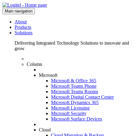
Main navigation
About
Products
Solutions
Delivering Integrated Technology Solutions to innovate and
grow
Column
Microsoft
Microsoft & Office 365
Microsoft Teams Phone
Microsoft Teams Rooms
Microsoft Digital Contact Center
Microsoft Dynamics 365
Microsoft Licensing
Microsoft Security
Microsoft Surface Devices
Cloud
Cloud Migration & Backup