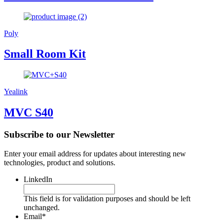
Poly
Small Room Kit
Yealink
MVC S40
Subscribe to our Newsletter
Enter your email address for updates about interesting new
technologies, product and solutions.
LinkedIn
This field is for validation purposes and should be left
unchanged.
Email
*