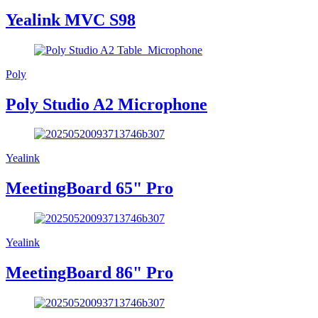
Yealink MVC S98
Poly
Poly Studio A2 Microphone
Yealink
MeetingBoard 65" Pro
Yealink
MeetingBoard 86" Pro