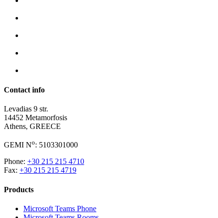
Contact info
Levadias 9 str.
14452 Metamorfosis
Athens, GREECE
o
GEMI N
: 5103301000
Phone:
+30 215 215 4710
Fax:
+30 215 215 4719
Products
Microsoft Teams Phone
Microsoft Teams Rooms