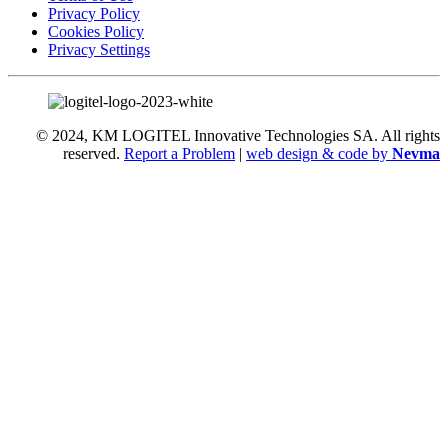
Privacy Policy
Cookies Policy
Privacy Settings
© 2024, KM LOGITEL Innovative Technologies SA. All rights
reserved.
Report a Problem
|
web design & code by
Nevma