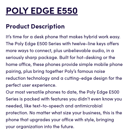
POLY EDGE E550
Product Description
It’s time for a desk phone that makes hybrid work easy.
The Poly Edge E500 Series with twelve-line keys offers
more ways to connect, plus unbelievable audio, in a
seriously sharp package. Built for hot-desking or the
home office, these phones provide simple mobile phone
pairing, plus bring together Poly’s famous noise
reduction technology and a cutting-edge design for the
perfect user experience.
Our most versatile phones to date, the Poly Edge E500
Series is packed with features you didn’t even know you
needed, like text-to-speech and antimicrobial
protection. No matter what size your business, this is the
phone that upgrades your office with style, bringing
your organization into the future.