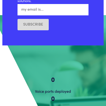
solutions.
SUBSCRIBE
0
Voice ports deployed
0