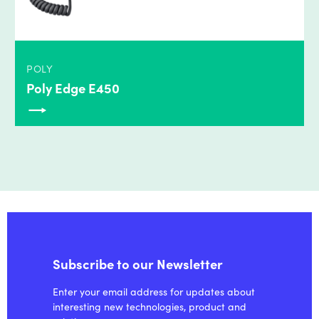
POLY
Poly Edge E450
Subscribe to our Newsletter
Enter your email address for updates about
interesting new technologies, product and