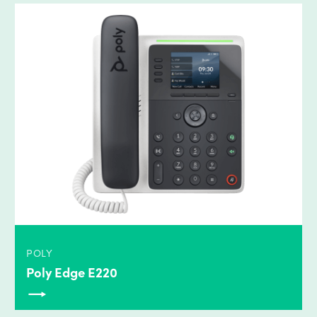
POLY
Poly Edge E220