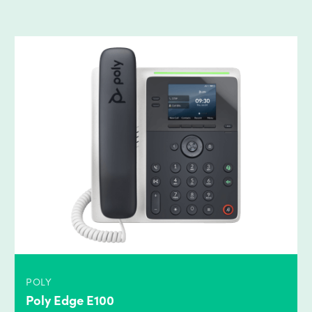
POLY
Poly Edge E100