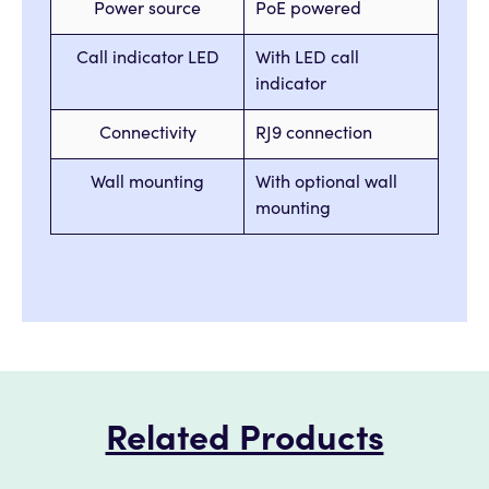
Power source
PoE powered
Call indicator LED
With LED call
indicator
Connectivity
RJ9 connection
Wall mounting
With optional wall
mounting
Related Products