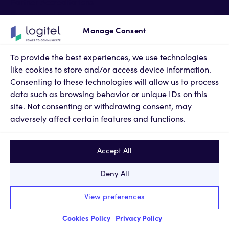
Partner Accreditations
Professional Services
Support Services
Manage Consent
Newsroom
Contact Us
To provide the best experiences, we use technologies
Terms of Use
like cookies to store and/or access device information.
Privacy Policy
Consenting to these technologies will allow us to process
Cookies Policy
data such as browsing behavior or unique IDs on this
Privacy Settings
site. Not consenting or withdrawing consent, may
adversely affect certain features and functions.
Accept All
Deny All
© 2024, KM LOGITEL Innovative Technologies SA. All
View preferences
rights reserved.
Report a Problem
|
web design & code by
Nevma
Cookies Policy
Privacy Policy