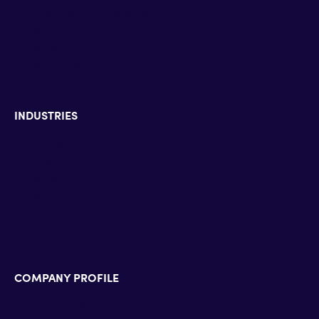
Microsoft Surface Devices
Zoom Contact Center
Zoom Phone
Zoom Rooms
INDUSTRIES
Enterprise & Education
Defense & Government
Banking & Insurance
Hospitality & HealthCare
Pharmaceutical industry
Energy & Utilities
COMPANY PROFILE
Technology Alliance Partners