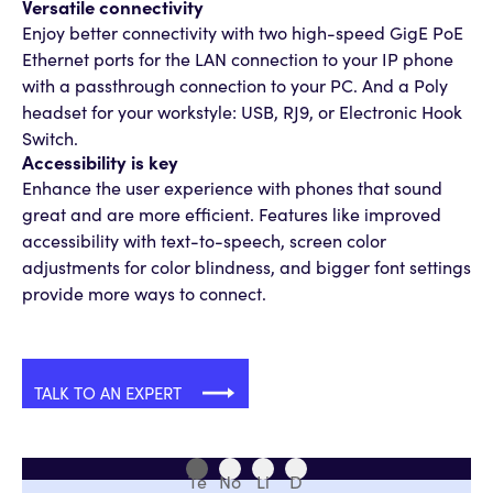
Versatile connectivity
Enjoy better connectivity with two high-speed GigE PoE
Ethernet ports for the LAN connection to your IP phone
with a passthrough connection to your PC. And a Poly
headset for your workstyle: USB, RJ9, or Electronic Hook
Switch.
Accessibility is key
Enhance the user experience with phones that sound
great and are more efficient. Features like improved
accessibility with text-to-speech, screen color
adjustments for color blindness, and bigger font settings
provide more ways to connect.
TALK TO AN EXPERT
Te
No
Li
D