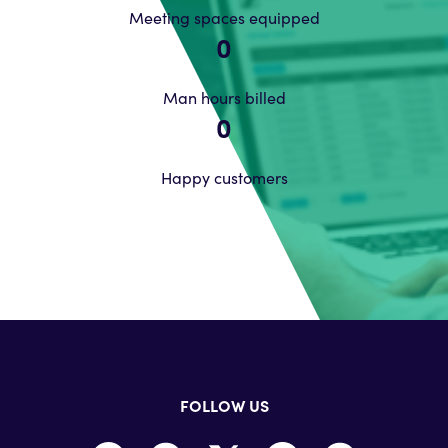
Meeting spaces equipped
0
Man hours billed
0
Happy customers
FOLLOW US