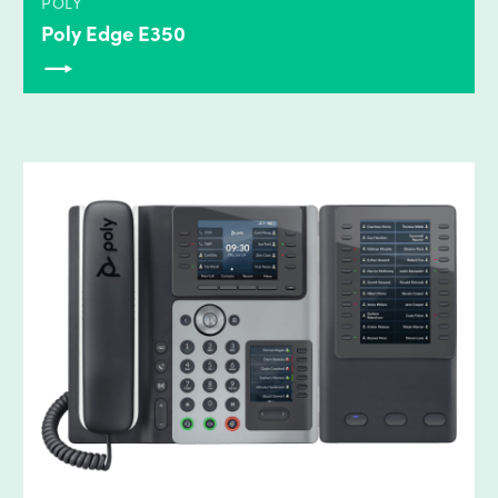
POLY
Poly Edge E350