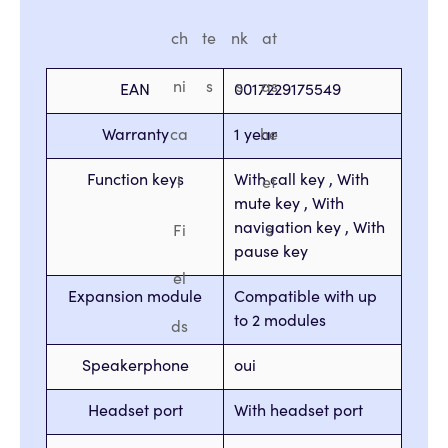
ch
te
nk
at
ni
s
s
as
EAN
0017229175549
Warranty
ca
1 year
he
Function keys
With call key , With
l
et
mute key , With
navigation key , With
Fi
s
pause key
el
Expansion module
Compatible with up
to 2 modules
ds
Speakerphone
oui
Headset port
With headset port