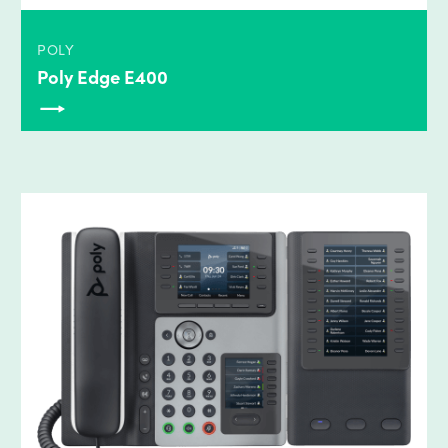
POLY
Poly Edge E400