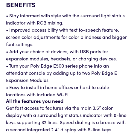
BENEFITS
• Stay informed with style with the surround light status
indicator with RGB mixing.
• Improved accessibility with text to-speech feature,
screen color adjustments for color blindness and bigger
font settings.
• Add your choice of devices, with USB ports for
expansion modules, headsets, or charging devices.
• Turn your Poly Edge E500 series phone into an
attendant console by adding up to two Poly Edge E
Expansion Modules.
• Easy to install in home offices or hard to cable
locations with included Wi-Fi.
All the features you need
Get fast access to features via the main 3.5” color
display with a surround light status indicator with 8-line
keys supporting 32 lines. Speed dialing is a breeze with
a second integrated 2.4” display with 6-line keys.