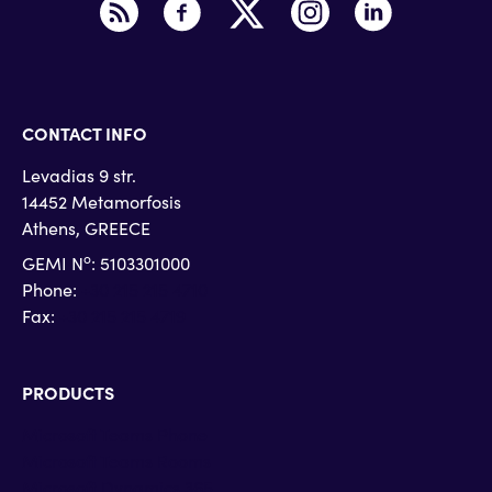
CONTACT INFO
Levadias 9 str.
14452 Metamorfosis
Athens, GREECE
o
GEMI N
: 5103301000
Phone:
+30 215 215 4710
Fax:
+30 215 215 4719
PRODUCTS
Microsoft Teams Phone
Microsoft Teams Rooms
Microsoft Dynamics 365