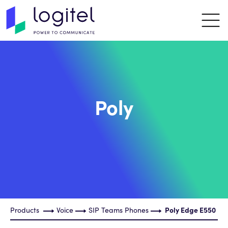
Poly
Products
Voice
SIP Teams Phones
Poly Edge E550