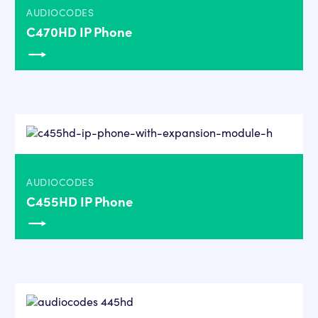
AUDIOCODES
C470HD IP Phone
AUDIOCODES
C455HD IP Phone