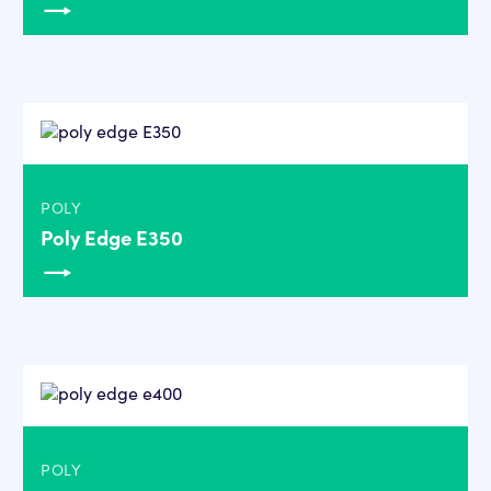
POLY
Poly Edge E350
POLY