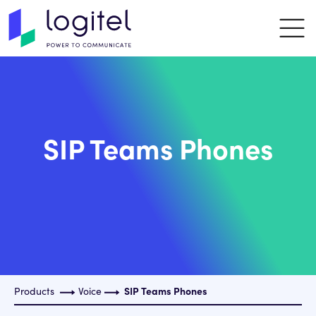
SIP Teams Phones
Products
Voice
SIP Teams Phones