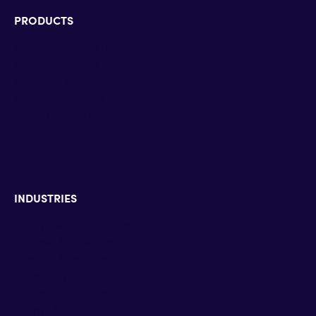
PRODUCTS
Microsoft Teams Phone
Microsoft Teams Rooms
Microsoft Dynamics 365
Microsoft Surface Devices
Zoom Contact Center
Zoom Phone
Zoom Rooms
INDUSTRIES
Enterprise & Education
Defense & Government
Banking & Insurance
Hospitality & HealthCare
Pharmaceutical industry
Energy & Utilities