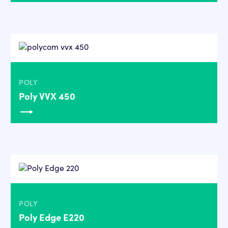
POLY
Poly VVX 450
POLY
Poly Edge E220