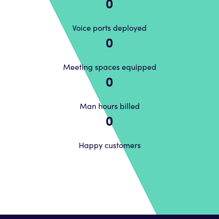
0
Voice ports deployed
0
Meeting spaces equipped
0
Man hours billed
0
Happy customers