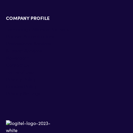
COMPANY PROFILE
Technology Alliance Partners
Partner Accreditations
Professional Services
Support Services
Newsroom
Contact Us
Terms of Use
Privacy Policy
Cookies Policy
Privacy Settings