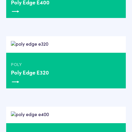
Poly Edge E400
POLY
Poly Edge E320