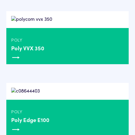
POLY
Poly VVX 350
POLY
Poly Edge E100