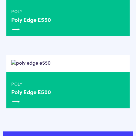
POLY
Poly Edge E550
POLY
Poly Edge E500