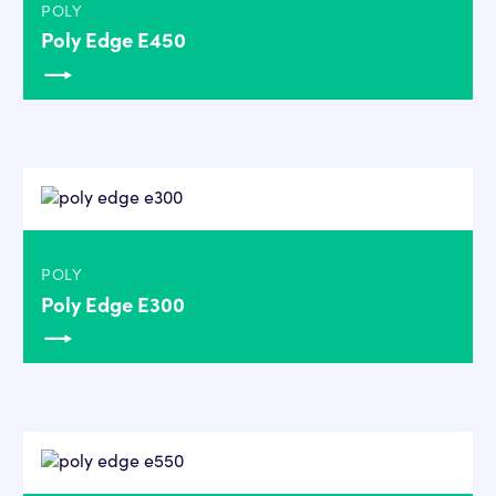
POLY
Poly Edge E450
POLY
Poly Edge E300