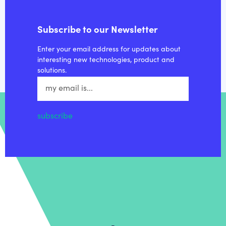
Subscribe to our Newsletter
Enter your email address for updates about
interesting new technologies, product and
solutions.