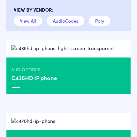
VIEW BY VENDOR:
View All
AudioCodes
Poly
AUDIOCODES
C435HD IP phone