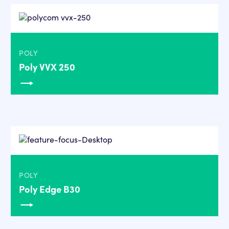
POLY
Poly VVX 250
POLY
Poly Edge B30