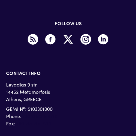
FOLLOW US
CONTACT INFO
Levadias 9 str.
14452 Metamorfosis
Athens, GREECE
o
GEMI N
: 5103301000
Phone:
+30 215 215 4710
Fax:
+30 215 215 4719