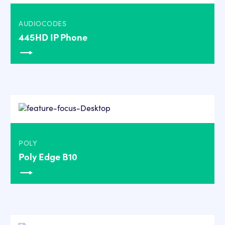
AUDIOCODES
445HD IP Phone
POLY
Poly Edge B10