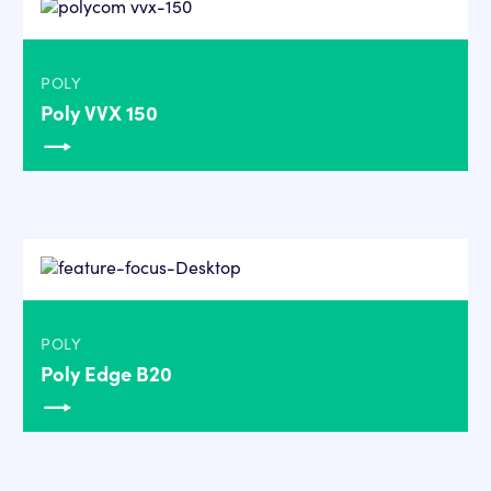
POLY
Poly VVX 150
POLY
Poly Edge B20