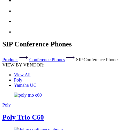
SIP Conference Phones
Products
Conference Phones
SIP Conference Phones
VIEW BY VENDOR:
View All
Poly
Yamaha UC
Poly
Poly Trio C60