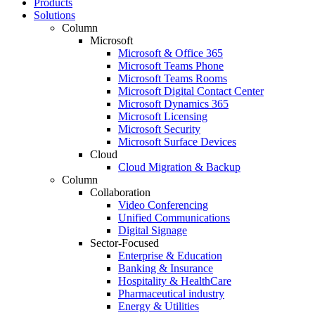
Products
Solutions
Column
Microsoft
Microsoft & Office 365
Microsoft Teams Phone
Microsoft Teams Rooms
Microsoft Digital Contact Center
Microsoft Dynamics 365
Microsoft Licensing
Microsoft Security
Microsoft Surface Devices
Cloud
Cloud Migration & Backup
Column
Collaboration
Video Conferencing
Unified Communications
Digital Signage
Sector-Focused
Enterprise & Education
Banking & Insurance
Hospitality & HealthCare
Pharmaceutical industry
Energy & Utilities