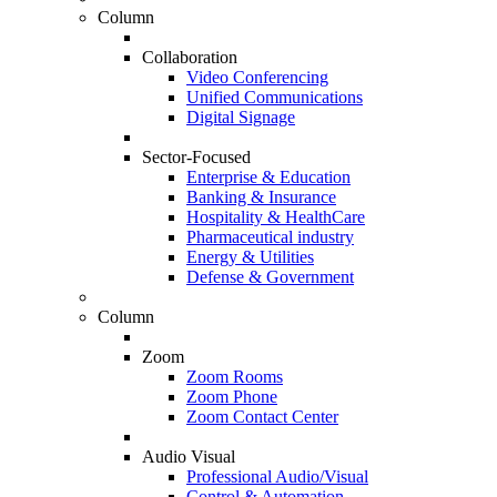
Column
Collaboration
Video Conferencing
Unified Communications
Digital Signage
Sector-Focused
Enterprise & Education
Banking & Insurance
Hospitality & HealthCare
Pharmaceutical industry
Energy & Utilities
Defense & Government
Column
Zoom
Zoom Rooms
Zoom Phone
Zoom Contact Center
Audio Visual
Professional Audio/Visual
Control & Automation