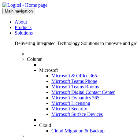
Main navigation
About
Products
Solutions
Delivering Integrated Technology Solutions to innovate and g
Column
Microsoft
Microsoft & Office 365
Microsoft Teams Phone
Microsoft Teams Rooms
Microsoft Digital Contact Center
Microsoft Dynamics 365
Microsoft Licensing
Microsoft Security
Microsoft Surface Devices
Cloud
Cloud Migration & Backup