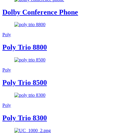
Dolby Conference Phone
Poly
Poly Trio 8800
Poly
Poly Trio 8500
Poly
Poly Trio 8300