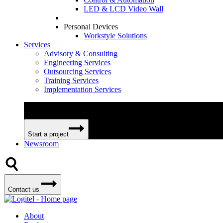
LED & LCD Video Wall
Personal Devices
Workstyle Solutions
Services
Advisory & Consulting
Engineering Services
Outsourcing Services
Training Services
Implementation Services
We can help your business become more efficient and profitable 
Start a project
Newsroom
Contact us
About