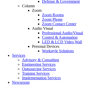
Defense & Government
Column
Zoom
Zoom Rooms
Zoom Phone
Zoom Contact Center
Audio Visual
Professional Audio/Visual
Control & Automation
LED & LCD Video Wall
Personal Devices
Workstyle Solutions
Services
Advisory & Consulting
Engineering Services
Outsourcing Services
Training Services
Implementation Services
Newsroom